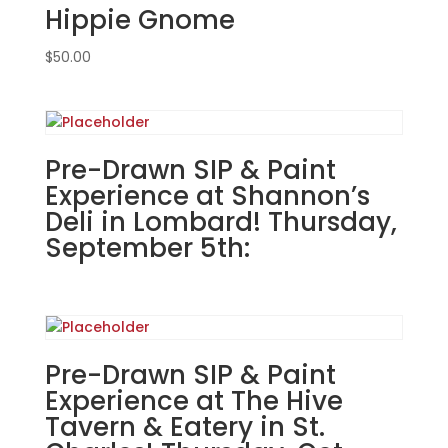
Hippie Gnome
@6pm:
15
$
50.00
-
Tulips
in
watering
can
Pre-Drawn SIP & Paint
on
Experience at Shannon’s
whitewashed
Deli in Lombard! Thursday,
pallet
September 5th:
quantity
Pre-Drawn SIP & Paint
Experience at The Hive
Tavern & Eatery in St.