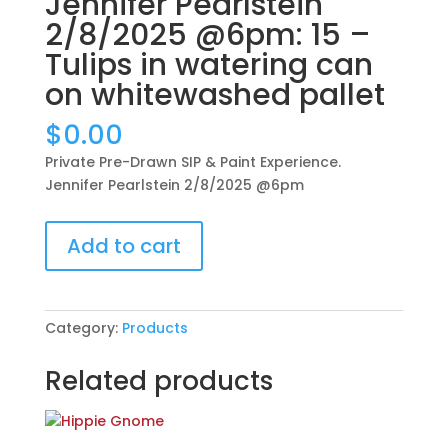
Jennifer Pearlstein
2/8/2025 @6pm: 15 –
Tulips in watering can
on whitewashed pallet
$
0.00
Private Pre-Drawn SIP & Paint Experience.
Jennifer Pearlstein 2/8/2025 @6pm
Private
Add to cart
Pre-
Drawn
SIP
&
Category:
Products
Paint
Experience.
Related products
Jennifer
Pearlstein
2/8/2025