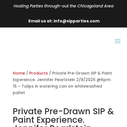
Hosting Parties through-out the Chicagoland Area
Email us at: info@sipparties.com
Home
/
Products
/ Private Pre-Drawn SIP & Paint
Experience. Jennifer Pearlstein 2/8/2025 @6pm:
15 – Tulips in watering can on whitewashed
pallet
Private Pre-Drawn SIP &
Paint Experience.