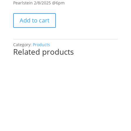
Pearlstein 2/8/2025 @6pm
Private
Add to cart
Pre-
Drawn
SIP
&
Category:
Products
Related products
Paint
Experience.
Jennifer
Pearlstein
2/8/2025
@6pm:
10-
Baby
highland
cow
on
wood
pallet