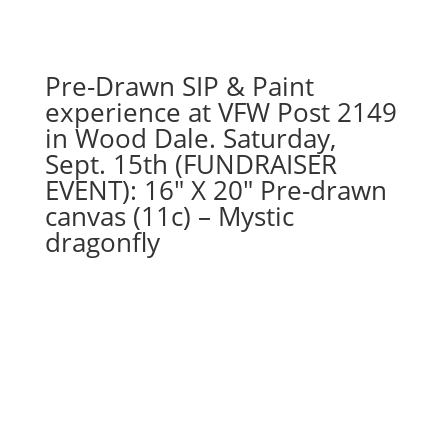
quantity
Pre-Drawn SIP & Paint
experience at VFW Post 2149
in Wood Dale. Saturday,
Sept. 15th (FUNDRAISER
EVENT): 16″ X 20″ Pre-drawn
canvas (11c) – Mystic
dragonfly