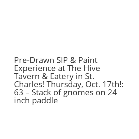
Pre-Drawn SIP & Paint
Experience at The Hive
Tavern & Eatery in St.
Charles! Thursday, Oct. 17th!:
63 – Stack of gnomes on 24
inch paddle