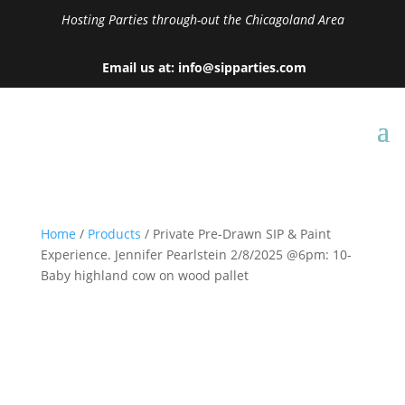
Hosting Parties through-out the Chicagoland Area
Email us at: info@sipparties.com
Home
/
Products
/ Private Pre-Drawn SIP & Paint
Experience. Jennifer Pearlstein 2/8/2025 @6pm: 10-
Baby highland cow on wood pallet