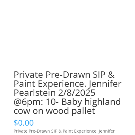
Private Pre-Drawn SIP &
Paint Experience. Jennifer
Pearlstein 2/8/2025
@6pm: 10- Baby highland
cow on wood pallet
$
0.00
Private Pre-Drawn SIP & Paint Experience. Jennifer