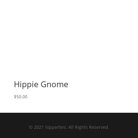
Hippie Gnome
$
50.00
© 2021 Sipparties. All Rights Reserved.