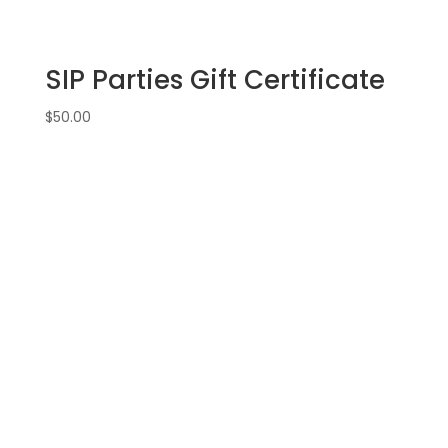
SIP Parties Gift Certificate
$
50.00