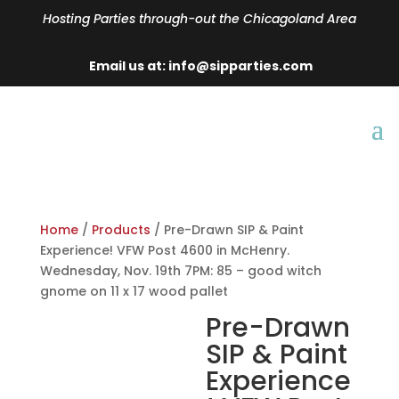
Hosting Parties through-out the Chicagoland Area
Email us at: info@sipparties.com
Home
/
Products
/ Pre-Drawn SIP & Paint
Experience! VFW Post 4600 in McHenry.
Wednesday, Nov. 19th 7PM: 85 – good witch
gnome on 11 x 17 wood pallet
Pre-Drawn
SIP & Paint
Experience