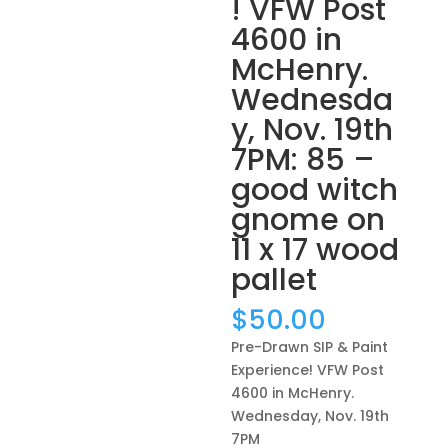
! VFW Post
4600 in
McHenry.
Wednesda
y, Nov. 19th
7PM: 85 –
good witch
gnome on
11 x 17 wood
pallet
$
50.00
Pre-Drawn SIP & Paint
Experience! VFW Post
4600 in McHenry.
Wednesday, Nov. 19th
7PM