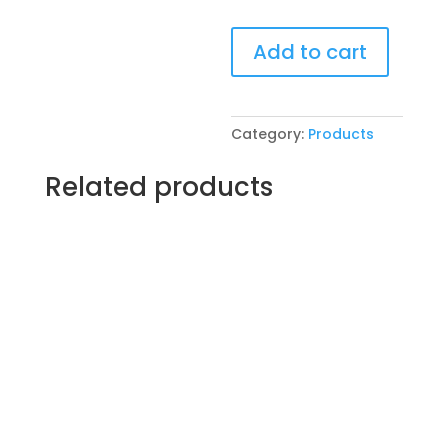
Pre-
Add to cart
Drawn
SIP
&
Paint
Category:
Products
Experience!
VFW
Related products
Post
4600
in
McHenry.
Wednesday,
Nov.
19th
7PM:
85
-
good