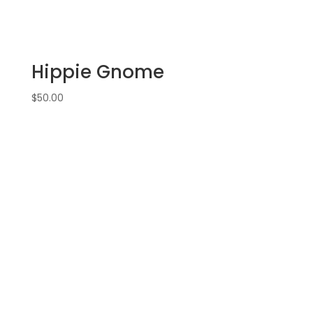
witch
gnome
on
11
Hippie Gnome
x
17
$
50.00
wood
pallet
quantity