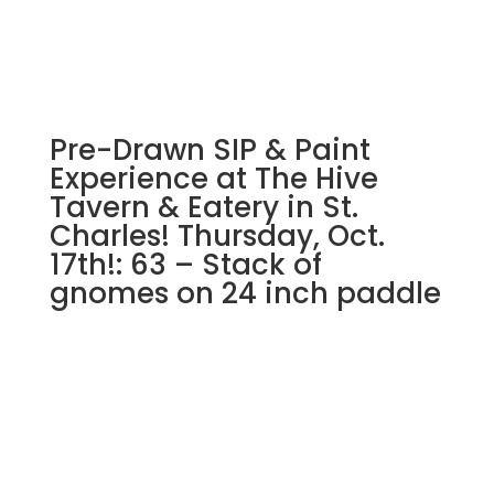
Pre-Drawn SIP & Paint
Experience at The Hive
Tavern & Eatery in St.
Charles! Thursday, Oct.
17th!: 63 – Stack of
gnomes on 24 inch paddle