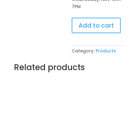
7PM
Pre-
Add to cart
Drawn
SIP
&
Paint
Category:
Products
Experience!
VFW
Related products
Post
4600
in
McHenry.
Wednesday,
Nov.
19th
7PM:
78
-