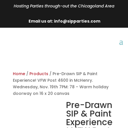
Hosting Parties through-out the Chicagoland Area
Email us at: info@sipparties.com
Home
/
Products
/ Pre-Drawn SIP & Paint
Experience! VFW Post 4600 in McHenry.
Wednesday, Nov. 19th 7PM: 78 – Warm holiday
doorway on 16 x 20 canvas
Pre-Drawn
SIP & Paint
Experience