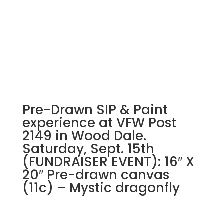
Pre-Drawn SIP & Paint
experience at VFW Post
2149 in Wood Dale.
Saturday, Sept. 15th
(FUNDRAISER EVENT): 16″ X
20″ Pre-drawn canvas
(11c) – Mystic dragonfly