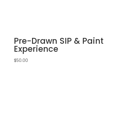
Warm
holiday
doorway
on
16
Pre-Drawn SIP & Paint
x
20
Experience
canvas
quantity
$
50.00