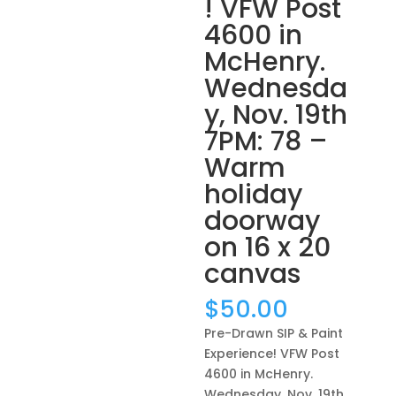
! VFW Post
4600 in
McHenry.
Wednesda
y, Nov. 19th
7PM: 78 –
Warm
holiday
doorway
on 16 x 20
canvas
$
50.00
Pre-Drawn SIP & Paint
Experience! VFW Post
4600 in McHenry.
Wednesday, Nov. 19th