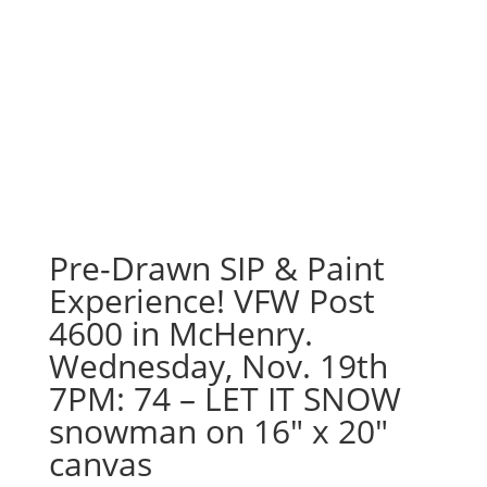
Pre-Drawn SIP & Paint
Experience! VFW Post
4600 in McHenry.
Wednesday, Nov. 19th
7PM: 74 – LET IT SNOW
snowman on 16″ x 20″
canvas