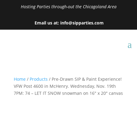
Hosting Parties through-out the Chicagoland Area
Email us at: info@sipparties.com
Home
/
Products
/ Pre-Drawn SIP & Paint Experience!
VFW Post 4600 in McHenry. Wednesday, Nov. 19th
7PM: 74 – LET IT SNOW snowman on 16″ x 20″ canvas