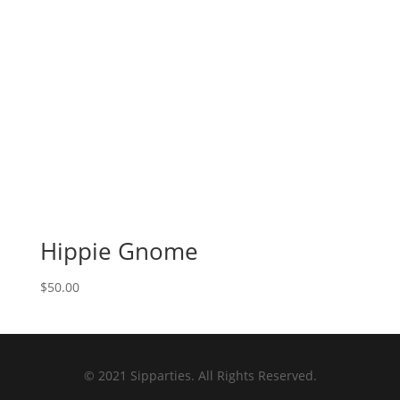
Hippie Gnome
$
50.00
© 2021 Sipparties. All Rights Reserved.