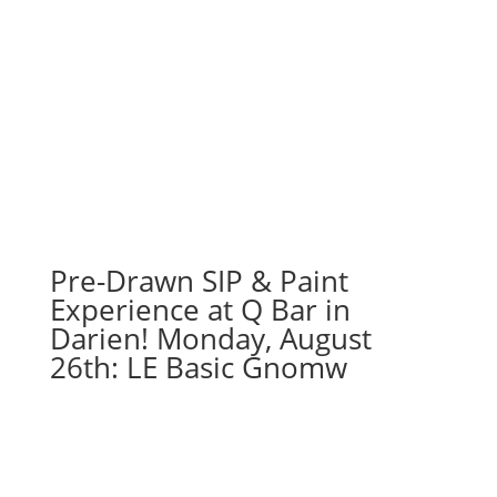
Pre-Drawn SIP & Paint
Experience at Q Bar in
Darien! Monday, August
26th: LE Basic Gnomw