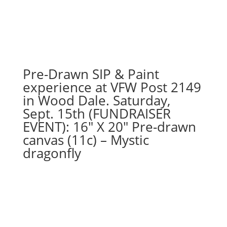
74
-
LET
IT
SNOW
snowman
Pre-Drawn SIP & Paint
on
experience at VFW Post 2149
16"
in Wood Dale. Saturday,
x
Sept. 15th (FUNDRAISER
20"
EVENT): 16″ X 20″ Pre-drawn
canvas
quantity
canvas (11c) – Mystic
dragonfly