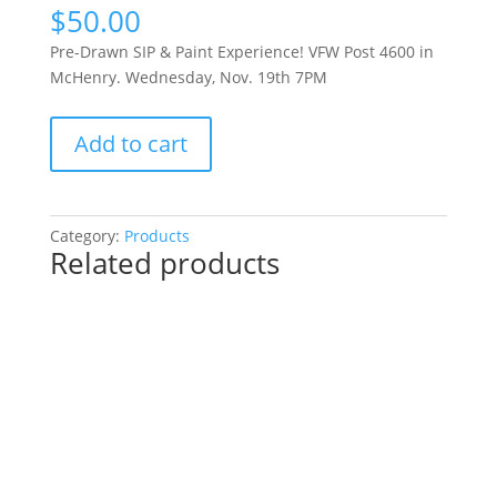
$
50.00
Pre-Drawn SIP & Paint Experience! VFW Post 4600 in
McHenry. Wednesday, Nov. 19th 7PM
Pre-
Add to cart
Drawn
SIP
&
Paint
Category:
Products
Related products
Experience!
VFW
Post
4600
in
McHenry.
Wednesday,
Nov.
19th
7PM: