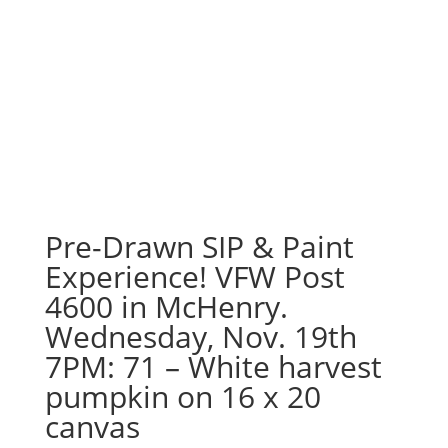
Pre-Drawn SIP & Paint
Experience! VFW Post
4600 in McHenry.
Wednesday, Nov. 19th
7PM: 71 – White harvest
pumpkin on 16 x 20
canvas