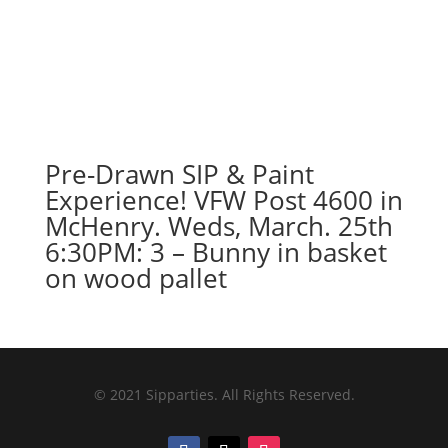
Pre-Drawn SIP & Paint
Experience! VFW Post 4600 in
McHenry. Weds, March. 25th
6:30PM: 3 – Bunny in basket
on wood pallet
© 2021 Sipparties. All Rights Reserved.