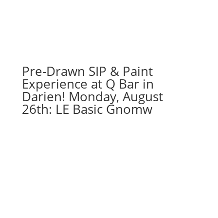
71
-
White
harvest
pumpkin
on
Pre-Drawn SIP & Paint
16
Experience at Q Bar in
x
Darien! Monday, August
20
26th: LE Basic Gnomw
canvas
quantity