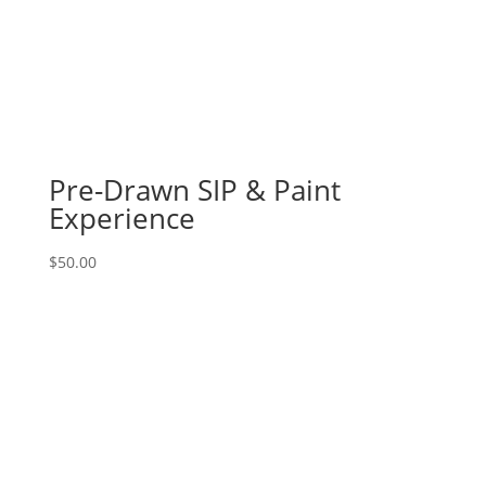
Pre-Drawn SIP & Paint
Experience
$
50.00