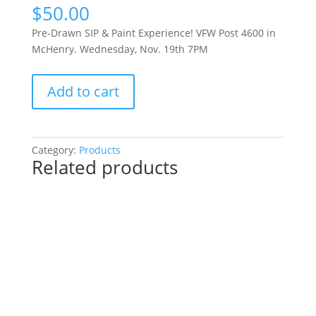
$
50.00
Pre-Drawn SIP & Paint Experience! VFW Post 4600 in
McHenry. Wednesday, Nov. 19th 7PM
Pre-
Add to cart
Drawn
SIP
&
Paint
Category:
Products
Related products
Experience!
VFW
Post
4600
in
McHenry.
Wednesday,
Nov.
19th
7PM: