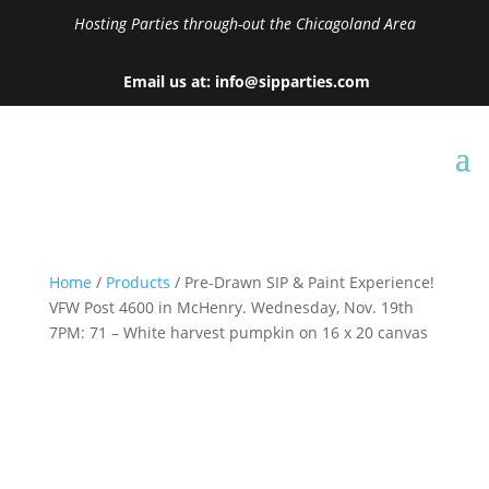
Hosting Parties through-out the Chicagoland Area
Email us at: info@sipparties.com
Home
/
Products
/ Pre-Drawn SIP & Paint Experience!
VFW Post 4600 in McHenry. Wednesday, Nov. 19th
7PM: 71 – White harvest pumpkin on 16 x 20 canvas