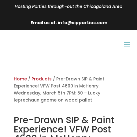
Hosting Parties through-out the Chicagoland Area
Email us at: info@sipparties.com
Home
/
Products
/ Pre-Drawn SIP & Paint
Experience! VFW Post 4600 in McHenry.
Wednesday, March 5th 7PM: 50 – Lucky
leprechaun gnome on wood pallet
Pre-Drawn SIP & Paint
Experience! VFW Post