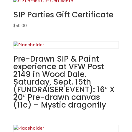
in
SIP Parties Gift Certificate
McHenry.
Wednesday,
$
50.00
March
5th
7PM:
50
-
Pre-Drawn SIP & Paint
Lucky
experience at VFW Post
leprechaun
2149 in Wood Dale.
gnome
Saturday, Sept. 15th
on
wood
(FUNDRAISER EVENT): 16″ X
pallet
20″ Pre-drawn canvas
quantity
(11c) – Mystic dragonfly