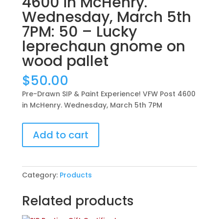
4600 in McHenry.
Wednesday, March 5th
7PM: 50 – Lucky
leprechaun gnome on
wood pallet
$
50.00
Pre-Drawn SIP & Paint Experience! VFW Post 4600
in McHenry. Wednesday, March 5th 7PM
Pre-
Add to cart
Drawn
SIP
&
Paint
Category:
Products
Experience!
VFW
Related products
Post
4600