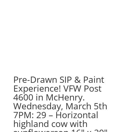
Pre-Drawn SIP & Paint
Experience! VFW Post
4600 in McHenry.
Wednesday, March 5th
7PM: 29 – Horizontal
highland cow with