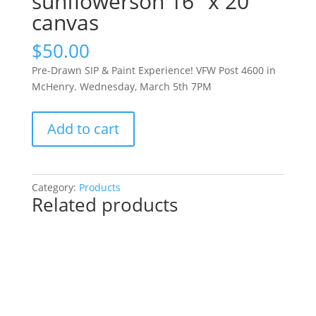
sunflowerson 16″ x 20″
canvas
$
50.00
Pre-Drawn SIP & Paint Experience! VFW Post 4600 in
McHenry. Wednesday, March 5th 7PM
Pre-
Add to cart
Drawn
SIP
&
Paint
Category:
Products
Related products
Experience!
VFW
Post
4600
in
McHenry.
Wednesday,
March