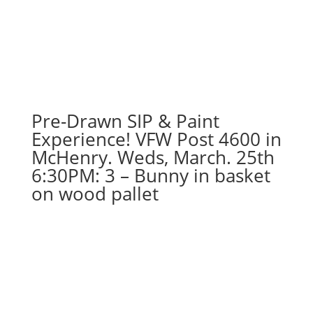
Pre-Drawn SIP & Paint
Experience! VFW Post 4600 in
McHenry. Weds, March. 25th
6:30PM: 3 – Bunny in basket
on wood pallet