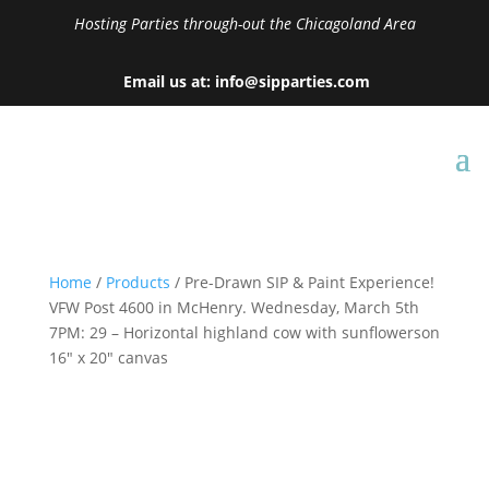
Hosting Parties through-out the Chicagoland Area
Email us at: info@sipparties.com
Home
/
Products
/ Pre-Drawn SIP & Paint Experience!
VFW Post 4600 in McHenry. Wednesday, March 5th
7PM: 29 – Horizontal highland cow with sunflowerson
16″ x 20″ canvas