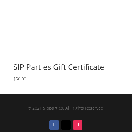
SIP Parties Gift Certificate
$
50.00
© 2021 Sipparties. All Rights Reserved.