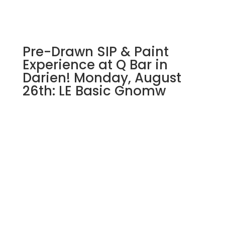
gnome
on
wood
pallet
Pre-Drawn SIP & Paint
quantity
Experience at Q Bar in
Darien! Monday, August
26th: LE Basic Gnomw