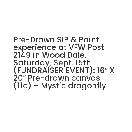
Pre-Drawn SIP & Paint
experience at VFW Post
2149 in Wood Dale.
Saturday, Sept. 15th
(FUNDRAISER EVENT): 16″ X
20″ Pre-drawn canvas
(11c) – Mystic dragonfly