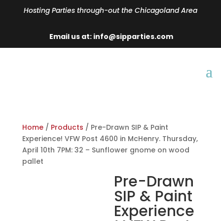
Hosting Parties through-out the Chicagoland Area
Email us at: info@sipparties.com
Home
/
Products
/ Pre-Drawn SIP & Paint
Experience! VFW Post 4600 in McHenry. Thursday,
April 10th 7PM: 32 – Sunflower gnome on wood
pallet
Pre-Drawn
SIP & Paint
Experience