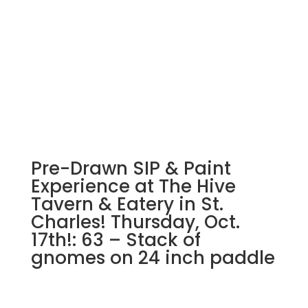
Pre-Drawn SIP & Paint
Experience at The Hive
Tavern & Eatery in St.
Charles! Thursday, Oct.
17th!: 63 – Stack of
gnomes on 24 inch paddle