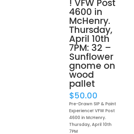
! VFW Post
4600 in
McHenry.
Thursday,
April 10th
7PM: 32 –
Sunflower
gnome on
wood
pallet
$
50.00
Pre-Drawn SIP & Paint
Experience! VFW Post
4600 in McHenry.
Thursday, April 10th
7PM