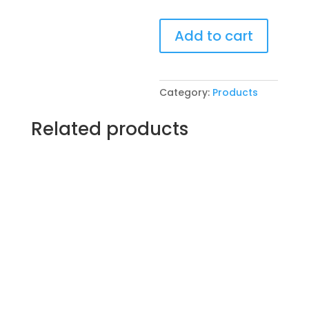
Pre-
Add to cart
Drawn
SIP
&
Paint
Category:
Products
Experience!
VFW
Related products
Post
4600
in
McHenry.
Thursday,
April
10th
7PM:
32
-
Sunflower