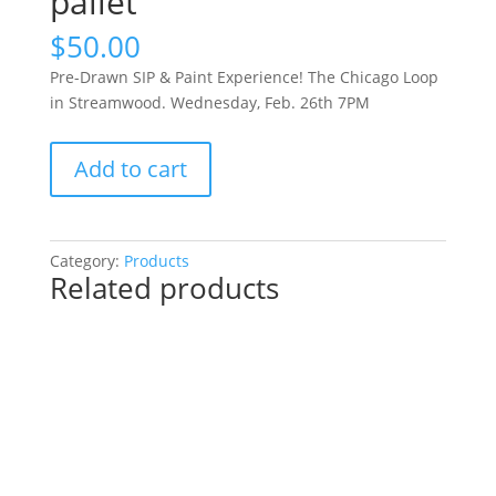
pallet
$
50.00
Pre-Drawn SIP & Paint Experience! The Chicago Loop
in Streamwood. Wednesday, Feb. 26th 7PM
Pre-
Add to cart
Drawn
SIP
&
Paint
Category:
Products
Related products
Experience!
The
Chicago
Loop
in
Streamwood.
Wednesday,
Feb.
26th