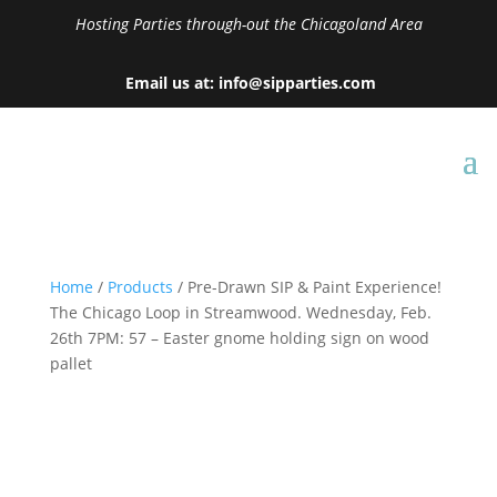
Hosting Parties through-out the Chicagoland Area
Email us at: info@sipparties.com
Home
/
Products
/ Pre-Drawn SIP & Paint Experience!
The Chicago Loop in Streamwood. Wednesday, Feb.
26th 7PM: 57 – Easter gnome holding sign on wood
pallet