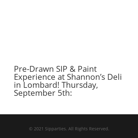
Pre-Drawn SIP & Paint
Experience at Shannon’s Deli
in Lombard! Thursday,
September 5th:
© 2021 Sipparties. All Rights Reserved.