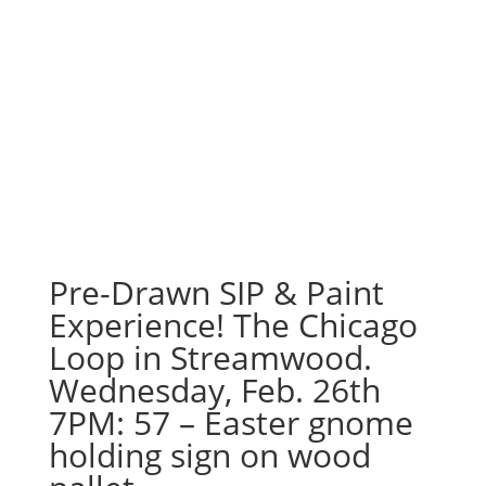
Pre-Drawn SIP & Paint
Experience! The Chicago
Loop in Streamwood.
Wednesday, Feb. 26th
7PM: 57 – Easter gnome
holding sign on wood