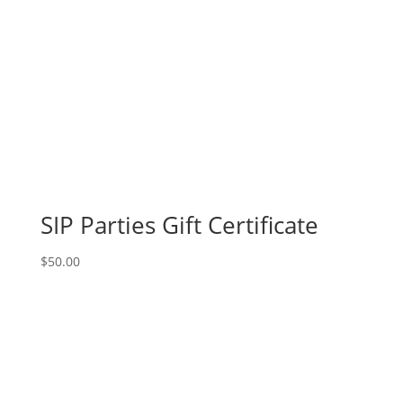
SIP Parties Gift Certificate
$
50.00