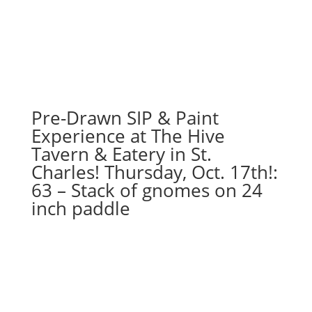
7PM:
57
-
Easter
gnome
holding
sign
Pre-Drawn SIP & Paint
on
Experience at The Hive
wood
Tavern & Eatery in St.
pallet
Charles! Thursday, Oct. 17th!:
quantity
63 – Stack of gnomes on 24
inch paddle