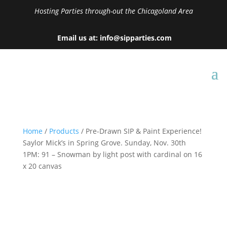
Hosting Parties through-out the Chicagoland Area
Email us at: info@sipparties.com
Home
/
Products
/ Pre-Drawn SIP & Paint Experience!
Saylor Mick’s in Spring Grove. Sunday, Nov. 30th
1PM: 91 – Snowman by light post with cardinal on 16
x 20 canvas