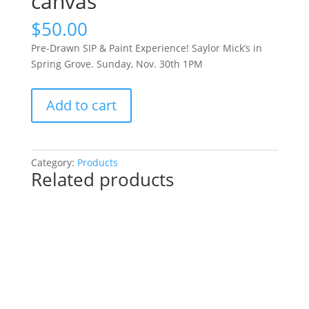
canvas
$
50.00
Pre-Drawn SIP & Paint Experience! Saylor Mick’s in
Spring Grove. Sunday, Nov. 30th 1PM
Pre-
Add to cart
Drawn
SIP
&
Paint
Category:
Products
Related products
Experience!
Saylor
Mick’s
in
Spring
Grove.
Sunday,
Nov.
30th