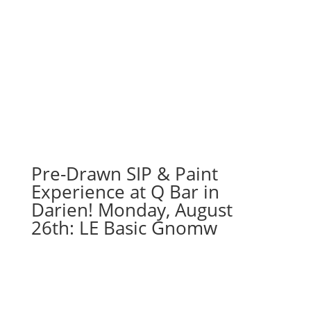
Pre-Drawn SIP & Paint
Experience at Q Bar in
Darien! Monday, August
26th: LE Basic Gnomw