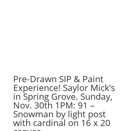
Pre-Drawn SIP & Paint
Experience! Saylor Mick’s
in Spring Grove. Sunday,
Nov. 30th 1PM: 91 –
Snowman by light post
with cardinal on 16 x 20