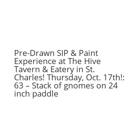
1PM:
91
-
Snowman
by
light
post
Pre-Drawn SIP & Paint
with
Experience at The Hive
cardinal
Tavern & Eatery in St.
on
Charles! Thursday, Oct. 17th!:
16
63 – Stack of gnomes on 24
x
20
inch paddle
canvas
quantity