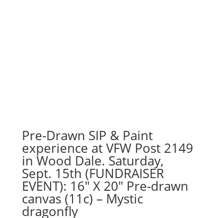
Pre-Drawn SIP & Paint
experience at VFW Post 2149
in Wood Dale. Saturday,
Sept. 15th (FUNDRAISER
EVENT): 16″ X 20″ Pre-drawn
canvas (11c) – Mystic
dragonfly