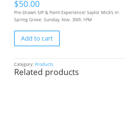
$
50.00
Pre-Drawn SIP & Paint Experience! Saylor Mick’s in
Spring Grove. Sunday, Nov. 30th 1PM
Pre-
Add to cart
Drawn
SIP
&
Paint
Category:
Products
Related products
Experience!
Saylor
Mick’s
in
Spring
Grove.
Sunday,
Nov.
30th
1PM: