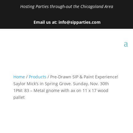
Hosting Parties through-out the Chicagoland Area
Email us at: info@sipparties.com
Home
/
Products
/ Pre-Drawn SIP & Paint Experience!
Saylor Mick’s in Spring Grove. Sunday, Nov. 30th
1PM: 83 – Metal gnome with ax on 11 x 17 wood
pallet