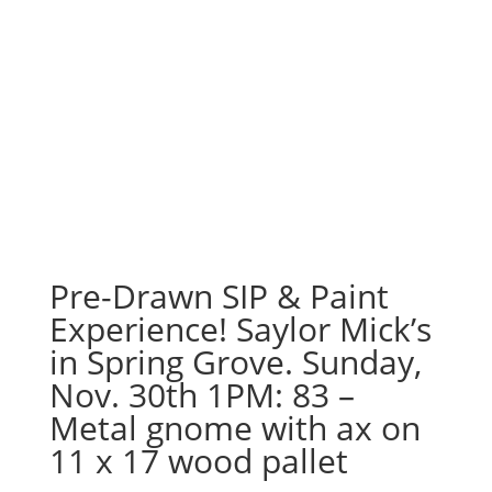
Pre-Drawn SIP & Paint
Experience! Saylor Mick’s
in Spring Grove. Sunday,
Nov. 30th 1PM: 83 –
Metal gnome with ax on
11 x 17 wood pallet