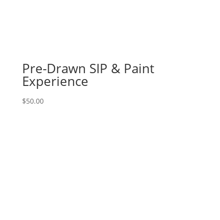
83
-
Metal
gnome
with
ax
Pre-Drawn SIP & Paint
on
Experience
11
x
$
50.00
17
wood
pallet
quantity