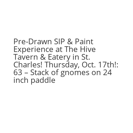
Pre-Drawn SIP & Paint
Experience at The Hive
Tavern & Eatery in St.
Charles! Thursday, Oct. 17th!:
63 – Stack of gnomes on 24
inch paddle