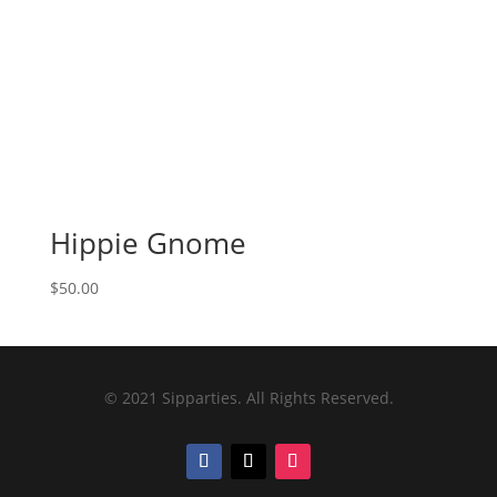
Hippie Gnome
$
50.00
© 2021 Sipparties. All Rights Reserved.