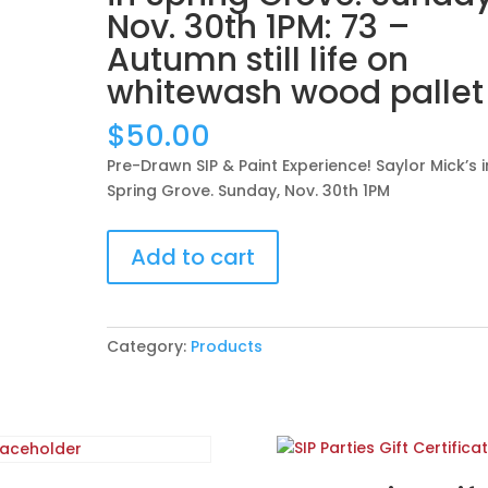
Nov. 30th 1PM: 73 –
Autumn still life on
whitewash wood pallet
$
50.00
Pre-Drawn SIP & Paint Experience! Saylor Mick’s i
Spring Grove. Sunday, Nov. 30th 1PM
Pre-
Add to cart
Drawn
SIP
&
Paint
Category:
Products
Experience!
Saylor
Mick’s
in
Spring