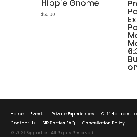
Hippie Gnome
Pr
Pa
$
50.00
Ex
Po
Mc
Ma
6:
Bu
on
Home
Events
Private Experiences
Cliff Harman’s o
Contact Us
SIP Parties FAQ
Cancellation Policy
© 2021 Sipparties. All Rights Reserved.