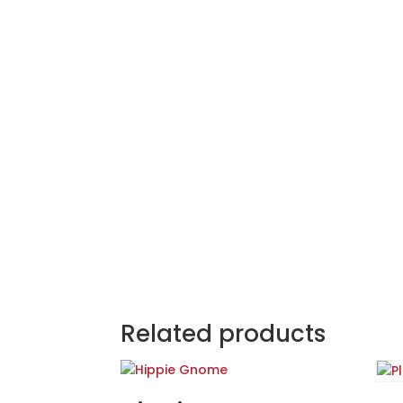
Related products