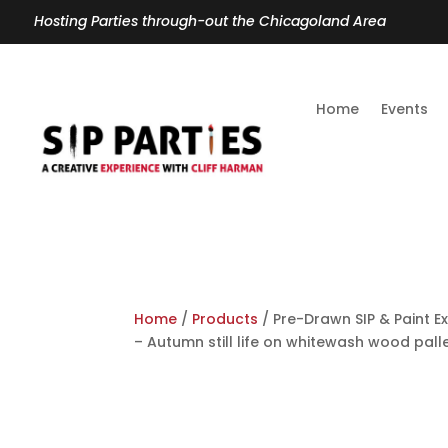
Hosting Parties through-out the Chicagoland Area
Home
Events
Home
/
Products
/ Pre-Drawn SIP & Paint Ex
– Autumn still life on whitewash wood pall