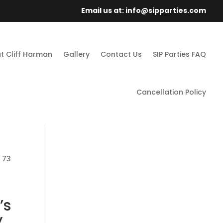
Email us at: info@sipparties.com
t Cliff Harman
Gallery
Contact Us
SIP Parties FAQ
Cancellation Policy
: 73
’s
,