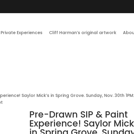
Private Experiences
Cliff Harman’s original artwork
Abou
perience! Saylor Mick’s in Spring Grove. Sunday, Nov. 30th 1PM
et
Pre-Drawn SIP & Paint
Experience! Saylor Mick
in Spring Grove. Sunday