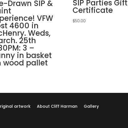
SIP Parties Gift
Grove.
e-Drawn SIP &
Sunday,
Certificate
int
Nov.
perience! VFW
30th
$
50.00
st 4600 in
1PM:
Henry. Weds,
73
rch. 25th
-
30PM: 3 –
Autumn
nny in basket
still
life
 wood pallet
on
whitewash
wood
pallet
quantity
riginal artwork
About Cliff Harman
Gallery