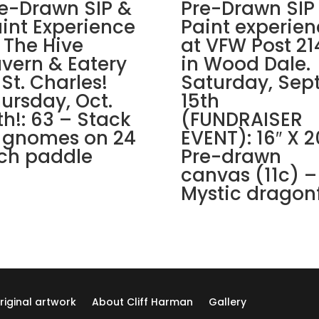
Grove.
e-Drawn SIP &
Pre-Drawn SIP
Sunday,
int Experience
Paint experien
Nov.
 The Hive
at VFW Post 21
30th
vern & Eatery
in Wood Dale.
1PM:
 St. Charles!
Saturday, Sept
70
ursday, Oct.
15th
-
th!: 63 – Stack
(FUNDRAISER
Cozy
 gnomes on 24
EVENT): 16″ X 2
winter
cabin
ch paddle
Pre-drawn
on
canvas (11c) –
wood
Mystic dragonf
pallet
quantity
riginal artwork
About Cliff Harman
Gallery