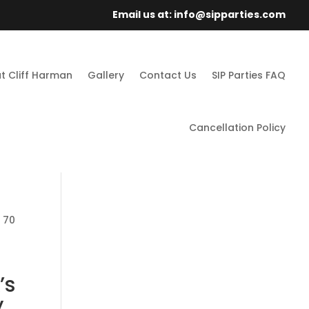
Email us at: info@sipparties.com
t Cliff Harman
Gallery
Contact Us
SIP Parties FAQ
Cancellation Policy
: 70
’s
,