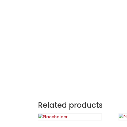
Related products