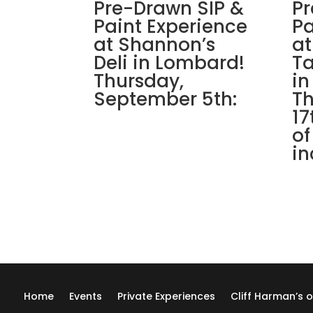
Pre-Drawn SIP &
Pr
Paint Experience
Pa
at Shannon’s
at
Deli in Lombard!
Ta
Thursday,
in
September 5th:
Th
17
of
in
Home
Events
Private Experiences
Cliff Harman’s o