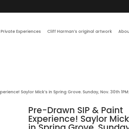
Private Experiences
Cliff Harman’s original artwork
Abou
perience! Saylor Mick’s in Spring Grove. Sunday, Nov. 30th 1PM
Pre-Drawn SIP & Paint
Experience! Saylor Mick
in Spring Grove. Sunday