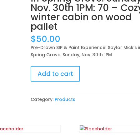
Nov. 30th 1PM: 70 – Coz
winter cabin on wood
pallet
$
50.00
Pre-Drawn SIP & Paint Experience! Saylor Mick’s i
Spring Grove. Sunday, Nov. 30th 1PM
Pre-
Add to cart
Drawn
SIP
&
Paint
Category:
Products
Experience!
Saylor
Mick’s
in
Spring