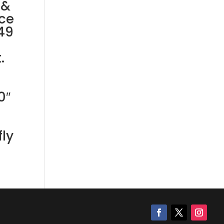
 &
ce
49
.
0″
ly