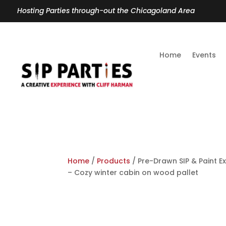
Hosting Parties through-out the Chicagoland Area
Home
Events
Home
/
Products
/ Pre-Drawn SIP & Paint Ex
– Cozy winter cabin on wood pallet