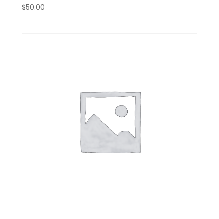
$
50.00