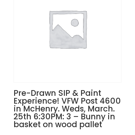
Nov.
30th
1PM:
6
-
2
cardinals
on
snowy
branches
on
wood
pallet
Pre-Drawn SIP & Paint
quantity
Experience! VFW Post 4600
in McHenry. Weds, March.
25th 6:30PM: 3 – Bunny in
basket on wood pallet