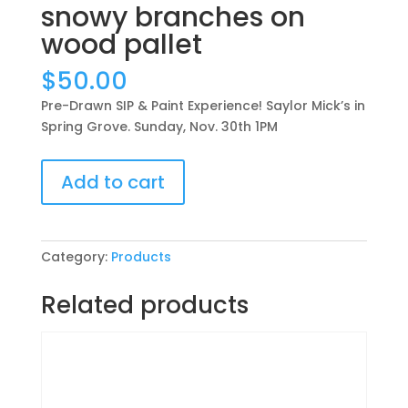
snowy branches on
wood pallet
$
50.00
Pre-Drawn SIP & Paint Experience! Saylor Mick’s in
Spring Grove. Sunday, Nov. 30th 1PM
Pre-
Add to cart
Drawn
SIP
&
Paint
Category:
Products
Experience!
Saylor
Related products
Mick’s
in
Spring
Grove.
Sunday,