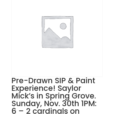
Pre-Drawn SIP & Paint
Experience! Saylor
Mick’s in Spring Grove.
Sunday, Nov. 30th 1PM:
6 – 2 cardinals on