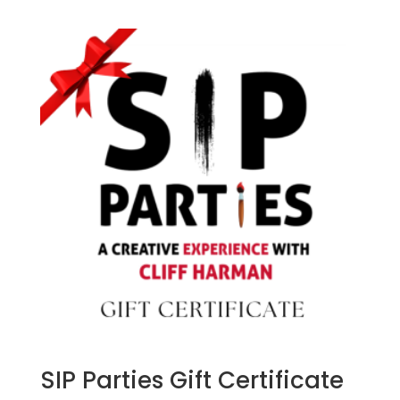
SIP Parties Gift Certificate