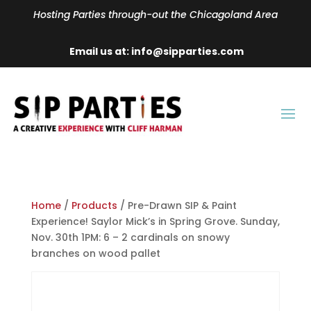
Hosting Parties through-out the Chicagoland Area
Email us at: info@sipparties.com
Home
/
Products
/ Pre-Drawn SIP & Paint
Experience! Saylor Mick’s in Spring Grove. Sunday,
Nov. 30th 1PM: 6 – 2 cardinals on snowy
branches on wood pallet