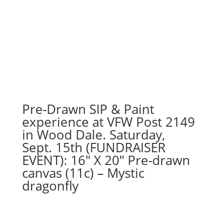
Pre-Drawn SIP & Paint
experience at VFW Post 2149
in Wood Dale. Saturday,
Sept. 15th (FUNDRAISER
EVENT): 16″ X 20″ Pre-drawn
canvas (11c) – Mystic
dragonfly