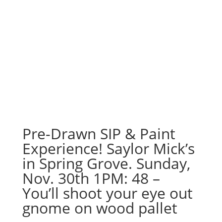
Pre-Drawn SIP & Paint
Experience! Saylor Mick’s
in Spring Grove. Sunday,
Nov. 30th 1PM: 48 –
You’ll shoot your eye out
gnome on wood pallet