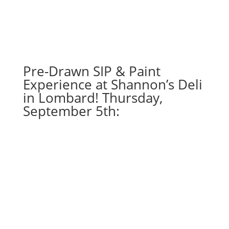
48
-
You'll
shoot
your
eye
Pre-Drawn SIP & Paint
out
Experience at Shannon’s Deli
gnome
in Lombard! Thursday,
on
September 5th:
wood
pallet
quantity