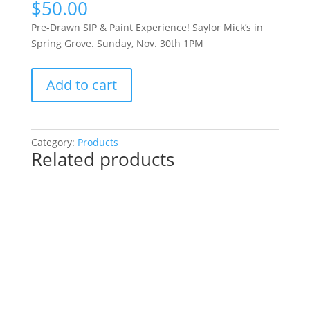
$
50.00
Pre-Drawn SIP & Paint Experience! Saylor Mick’s in
Spring Grove. Sunday, Nov. 30th 1PM
Pre-
Add to cart
Drawn
SIP
&
Paint
Category:
Products
Related products
Experience!
Saylor
Mick’s
in
Spring
Grove.
Sunday,
Nov.
30th
1PM: