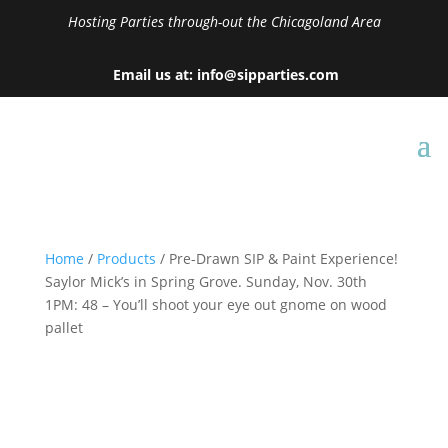
Hosting Parties through-out the Chicagoland Area
Email us at: info@sipparties.com
Home
/
Products
/ Pre-Drawn SIP & Paint Experience!
Saylor Mick’s in Spring Grove. Sunday, Nov. 30th
1PM: 48 – You’ll shoot your eye out gnome on wood
pallet