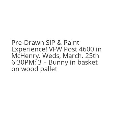
Pre-Drawn SIP & Paint
Experience! VFW Post 4600 in
McHenry. Weds, March. 25th
6:30PM: 3 – Bunny in basket
on wood pallet