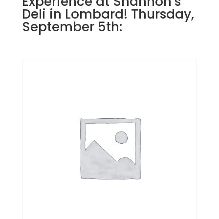
Experience at Shannon’s
Deli in Lombard! Thursday,
September 5th: