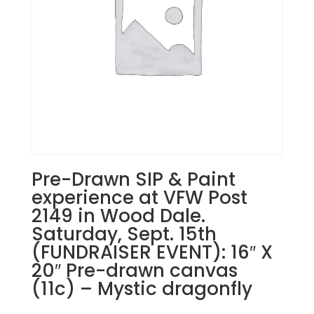
1PM:
40
-
Lady
pilgrim
on
wood
pallet
quantity
Pre-Drawn SIP & Paint
experience at VFW Post
2149 in Wood Dale.
Saturday, Sept. 15th
(FUNDRAISER EVENT): 16″ X
20″ Pre-drawn canvas
(11c) – Mystic dragonfly