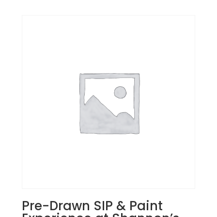
Pre-Drawn SIP & Paint