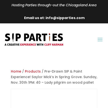
Hosting Parties through-out the Chicagoland Area
Email us at: info@sipparties.com
Home
/
Products
/ Pre-Drawn SIP & Paint
Experience! Saylor Mick’s in Spring Grove. Sunday,
Nov. 30th 1PM: 40 – Lady pilgrim on wood pallet