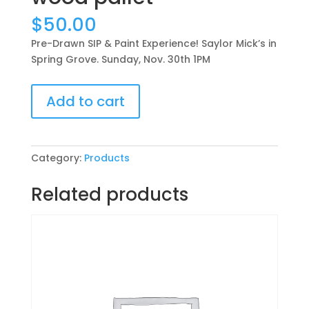
$
50.00
Pre-Drawn SIP & Paint Experience! Saylor Mick’s in
Spring Grove. Sunday, Nov. 30th 1PM
Pre-
Add to cart
Drawn
SIP
&
Paint
Category:
Products
Experience!
Saylor
Related products
Mick’s
in
Spring
Grove.
Sunday,
Nov.
30th