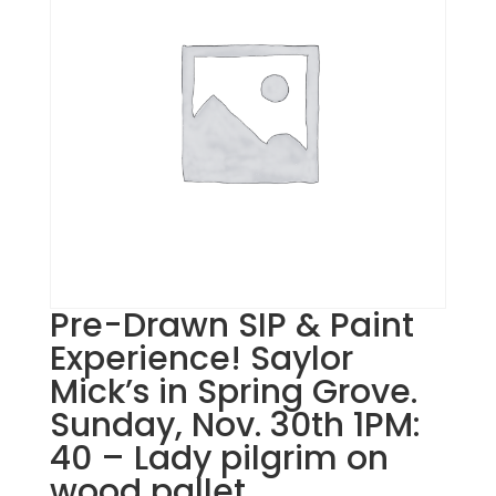
Pre-Drawn SIP & Paint
Experience! Saylor
Mick’s in Spring Grove.
Sunday, Nov. 30th 1PM:
40 – Lady pilgrim on
wood pallet