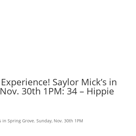
Experience! Saylor Mick’s in
 Nov. 30th 1PM: 34 – Hippie
’s in Spring Grove. Sunday, Nov. 30th 1PM