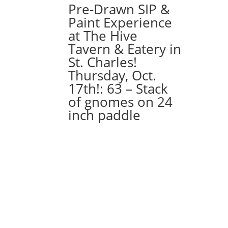
Pre-Drawn SIP &
Paint Experience
at The Hive
Tavern & Eatery in
St. Charles!
Thursday, Oct.
17th!: 63 – Stack
of gnomes on 24
inch paddle