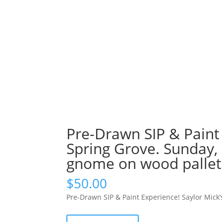
Pre-Drawn SIP & Paint 
Spring Grove. Sunday,
gnome on wood pallet
$
50.00
Pre-Drawn SIP & Paint Experience! Saylor Mick
Pre-