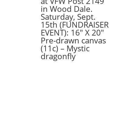
at VFW Post 2149
wood
in Wood Dale.
pallet
Saturday, Sept.
quantity
15th (FUNDRAISER
EVENT): 16″ X 20″
Pre-drawn canvas
(11c) – Mystic
dragonfly