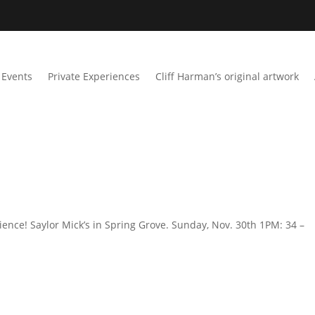
Events
Private Experiences
Cliff Harman’s original artwork
ience! Saylor Mick’s in Spring Grove. Sunday, Nov. 30th 1PM: 34 –