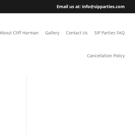
Email us at: info@sipparties.com
About Cliff Harman
Gallery
Contact Us
SIP Parties FAQ
Cancellation Policy