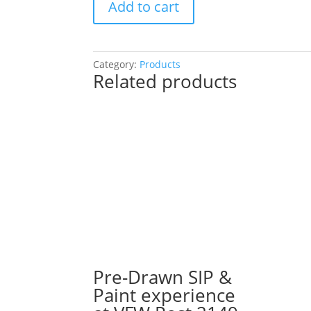
Add to cart
Drawn
SIP
&
Paint
Category:
Products
Related products
Experience!
Saylor
Mick’s
in
Spring
Grove.
Sunday,
Nov.
30th
1PM:
34
-
Hippie
Pre-Drawn SIP &
gnome
Paint experience
on