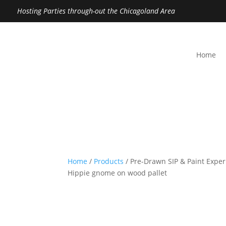
Hosting Parties through-out the Chicagoland Area
Home
Home
/
Products
/ Pre-Drawn SIP & Paint Exper
Hippie gnome on wood pallet