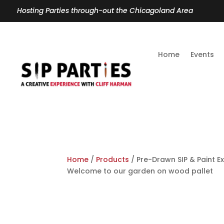
Hosting Parties through-out the Chicagoland Area
Home
Events
Home
/
Products
/ Pre-Drawn SIP & Paint E
Welcome to our garden on wood pallet