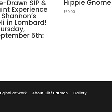
Hippie Gnome
March
e-Drawn SIP &
12th
int Experience
$
50.00
7PM:
 Shannon’s
7
li in Lombard!
-
ursday,
Welcome
ptember 5th:
to
our
garden
on
wood
pallet
quantity
riginal artwork
About Cliff Harman
Gallery