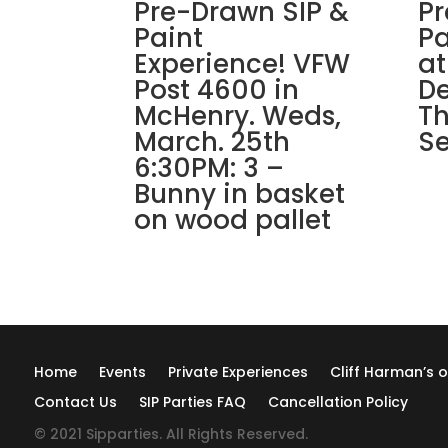
Pre-Drawn SIP &
Pr
Paint
Pa
Experience! VFW
at
Post 4600 in
De
McHenry. Weds,
Th
March. 25th
Se
6:30PM: 3 –
Bunny in basket
on wood pallet
Home
Events
Private Experiences
Cliff Harman’s o
Contact Us
SIP Parties FAQ
Cancellation Policy
© 2021 Sipparties. All Rights Reserved.