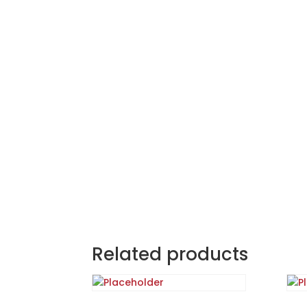
Related products