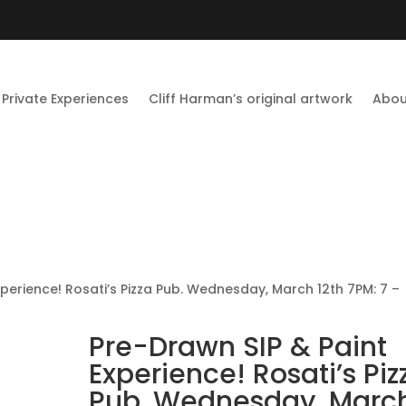
Private Experiences
Cliff Harman’s original artwork
Abou
xperience! Rosati’s Pizza Pub. Wednesday, March 12th 7PM: 7 –
Pre-Drawn SIP & Paint
Experience! Rosati’s Piz
Pub. Wednesday, Marc