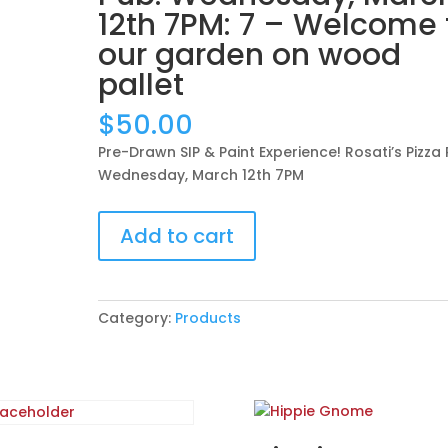
12th 7PM: 7 – Welcome 
our garden on wood
pallet
$
50.00
Pre-Drawn SIP & Paint Experience! Rosati’s Pizza 
Wednesday, March 12th 7PM
Pre-
Add to cart
Drawn
SIP
&
Paint
Category:
Products
Experience!
Rosati’s
Pizza
Pub.
Wednesday,