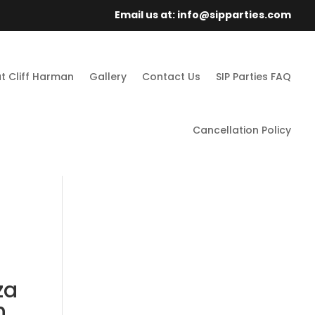
Email us at: info@sipparties.com
t Cliff Harman
Gallery
Contact Us
SIP Parties FAQ
Cancellation Policy
za
h