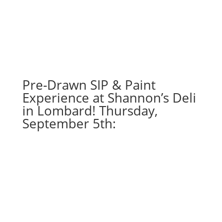
Pre-Drawn SIP & Paint
Experience at Shannon’s Deli
in Lombard! Thursday,
September 5th: