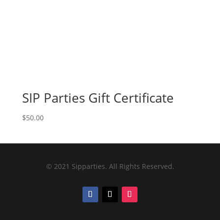
SIP Parties Gift Certificate
$
50.00
© 2021 Sipparties. All Rights Reserved.