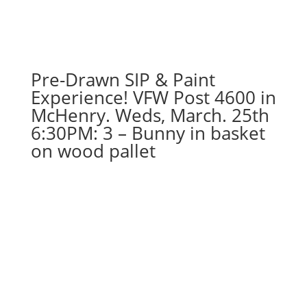
carrot
gnome
on
wood
pallet
Pre-Drawn SIP & Paint
quantity
Experience! VFW Post 4600 in
McHenry. Weds, March. 25th
6:30PM: 3 – Bunny in basket
on wood pallet