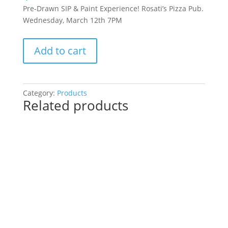
Pre-Drawn SIP & Paint Experience! Rosati’s Pizza Pub.
Wednesday, March 12th 7PM
Pre-
Add to cart
Drawn
SIP
&
Paint
Category:
Products
Related products
Experience!
Rosati’s
Pizza
Pub.
Wednesday,
March
12th
7PM:
56
-
Easter