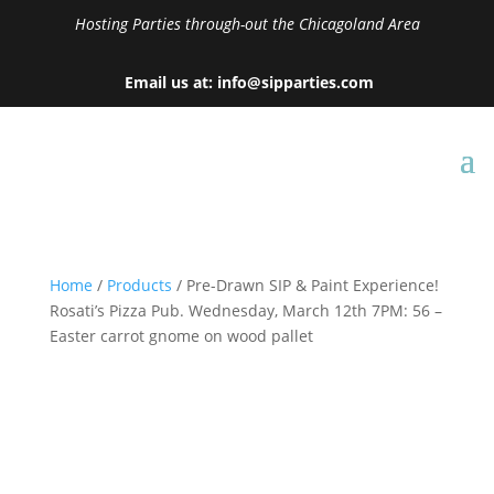
Hosting Parties through-out the Chicagoland Area
Email us at: info@sipparties.com
Home
/
Products
/ Pre-Drawn SIP & Paint Experience!
Rosati’s Pizza Pub. Wednesday, March 12th 7PM: 56 –
Easter carrot gnome on wood pallet