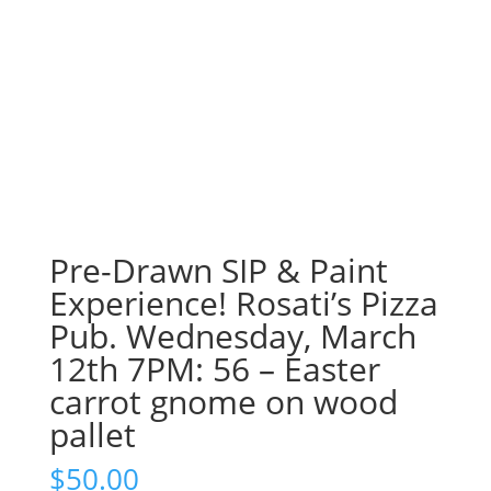
Pre-Drawn SIP & Paint
Experience! Rosati’s Pizza
Pub. Wednesday, March
12th 7PM: 56 – Easter
carrot gnome on wood
pallet
$
50.00