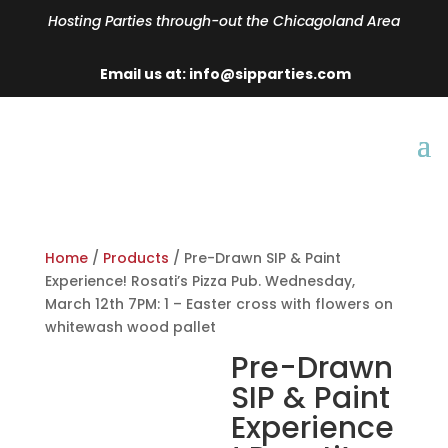
Hosting Parties through-out the Chicagoland Area
Email us at: info@sipparties.com
Home
/
Products
/ Pre-Drawn SIP & Paint
Experience! Rosati’s Pizza Pub. Wednesday,
March 12th 7PM: 1 – Easter cross with flowers on
whitewash wood pallet
Pre-Drawn
SIP & Paint
Experience