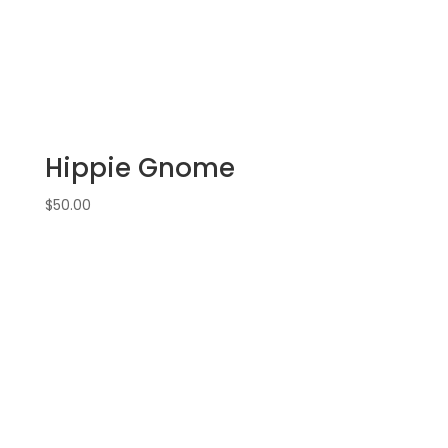
Hippie Gnome
$
50.00