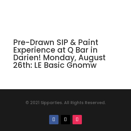
Pre-Drawn SIP & Paint
Experience at Q Bar in
Darien! Monday, August
26th: LE Basic Gnomw
© 2021 Sipparties. All Rights Reserved.