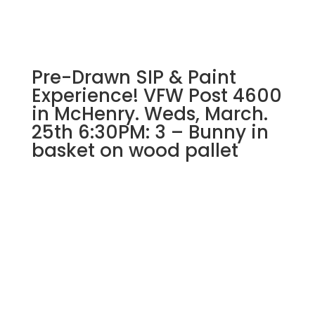
flowers
on
whitewash
wood
Pre-Drawn SIP & Paint
pallet
quantity
Experience! VFW Post 4600
in McHenry. Weds, March.
25th 6:30PM: 3 – Bunny in
basket on wood pallet