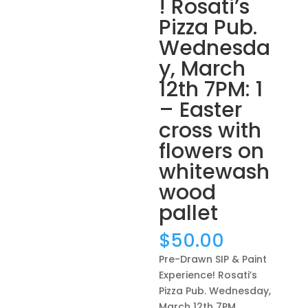
! Rosati’s
Pizza Pub.
Wednesda
y, March
12th 7PM: 1
– Easter
cross with
flowers on
whitewash
wood
pallet
$
50.00
Pre-Drawn SIP & Paint
Experience! Rosati’s
Pizza Pub. Wednesday,
March 12th 7PM