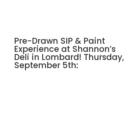
Pre-Drawn SIP & Paint
Experience at Shannon’s
Deli in Lombard! Thursday,
September 5th: