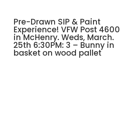
quantity
Pre-Drawn SIP & Paint
Experience! VFW Post 4600
in McHenry. Weds, March.
25th 6:30PM: 3 – Bunny in
basket on wood pallet