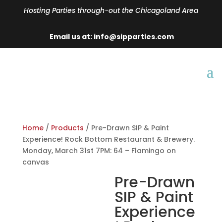
Hosting Parties through-out the Chicagoland Area
Email us at: info@sipparties.com
Home
/
Products
/ Pre-Drawn SIP & Paint
Experience! Rock Bottom Restaurant & Brewery.
Monday, March 31st 7PM: 64 – Flamingo on
canvas
Pre-Drawn
SIP & Paint
Experience