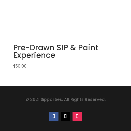
Pre-Drawn SIP & Paint
Experience
$
50.00
© 2021 Sipparties. All Rights Reserved.