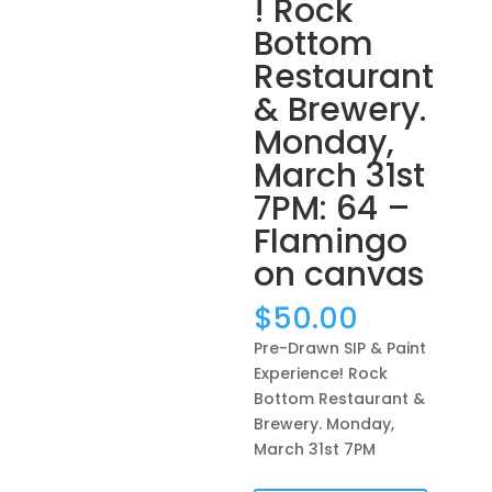
! Rock
Bottom
Restaurant
& Brewery.
Monday,
March 31st
7PM: 64 –
Flamingo
on canvas
$
50.00
Pre-Drawn SIP & Paint
Experience! Rock
Bottom Restaurant &
Brewery. Monday,
March 31st 7PM