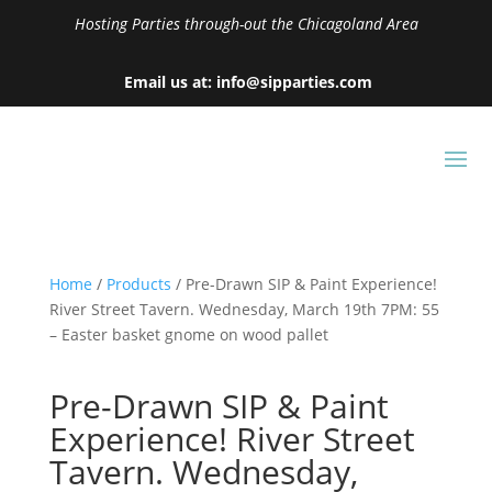
Hosting Parties through-out the Chicagoland Area
Email us at: info@sipparties.com
Home
/
Products
/ Pre-Drawn SIP & Paint Experience!
River Street Tavern. Wednesday, March 19th 7PM: 55
– Easter basket gnome on wood pallet
Pre-Drawn SIP & Paint
Experience! River Street
Tavern. Wednesday,