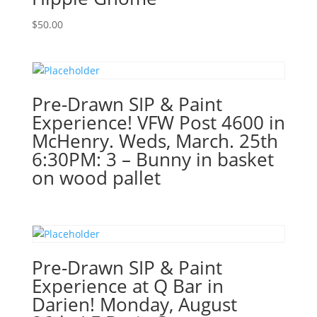
19th
$
50.00
7PM:
55
-
Easter
basket
Pre-Drawn SIP & Paint
gnome
Experience! VFW Post 4600 in
on
McHenry. Weds, March. 25th
wood
6:30PM: 3 – Bunny in basket
pallet
on wood pallet
quantity
Pre-Drawn SIP & Paint
Experience at Q Bar in
Darien! Monday, August