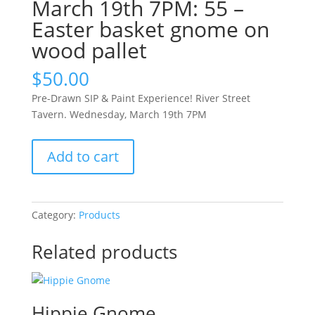
March 19th 7PM: 55 –
Easter basket gnome on
wood pallet
$
50.00
Pre-Drawn SIP & Paint Experience! River Street
Tavern. Wednesday, March 19th 7PM
Pre-
Add to cart
Drawn
SIP
&
Paint
Category:
Products
Experience!
River
Related products
Street
Tavern.
Wednesday,
Hippie Gnome
March