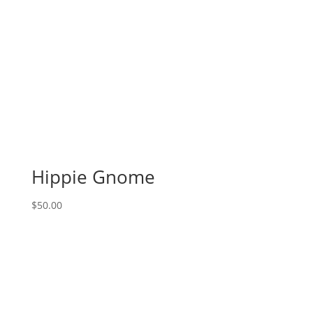
Hippie Gnome
$
50.00