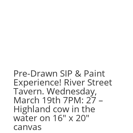
Pre-Drawn SIP & Paint
Experience! River Street
Tavern. Wednesday,
March 19th 7PM: 27 –
Highland cow in the
water on 16″ x 20″
canvas