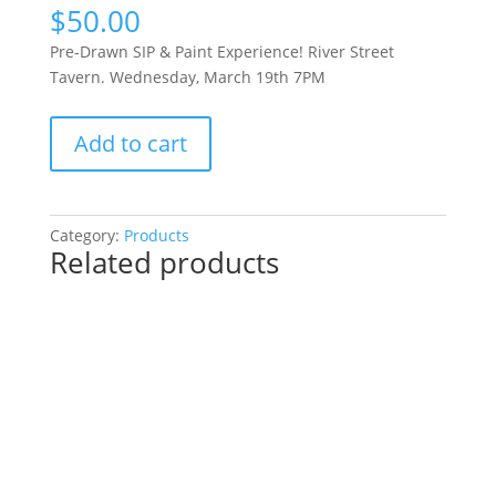
$
50.00
Pre-Drawn SIP & Paint Experience! River Street
Tavern. Wednesday, March 19th 7PM
Pre-
Add to cart
Drawn
SIP
&
Paint
Category:
Products
Related products
Experience!
River
Street
Tavern.
Wednesday,
March
19th
7PM:
27
-