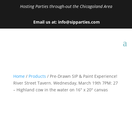
Hosting Parties through-out the Chicagoland Area
Email us at: info@sipparties.com
Home
/
Products
/ Pre-Drawn SIP & Paint Experience!
River Street Tavern. Wednesday, March 19th 7PM: 27
– Highland cow in the water on 16″ x 20″ canvas