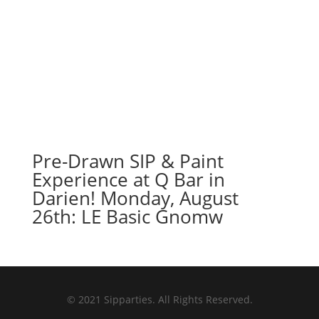
Pre-Drawn SIP & Paint
Experience at Q Bar in
Darien! Monday, August
26th: LE Basic Gnomw
© 2021 Sipparties. All Rights Reserved.