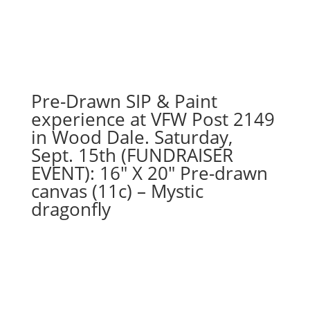
Highland
cow
in
the
water
on
Pre-Drawn SIP & Paint
16"
experience at VFW Post 2149
x
in Wood Dale. Saturday,
20"
Sept. 15th (FUNDRAISER
canvas
EVENT): 16″ X 20″ Pre-drawn
quantity
canvas (11c) – Mystic
dragonfly