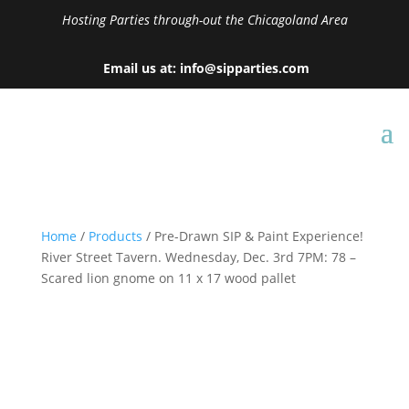
Hosting Parties through-out the Chicagoland Area
Email us at: info@sipparties.com
Home
/
Products
/ Pre-Drawn SIP & Paint Experience!
River Street Tavern. Wednesday, Dec. 3rd 7PM: 78 –
Scared lion gnome on 11 x 17 wood pallet