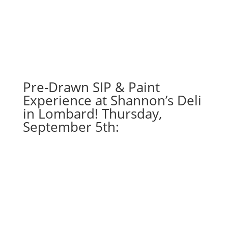
Pre-Drawn SIP & Paint
Experience at Shannon’s Deli
in Lombard! Thursday,
September 5th: