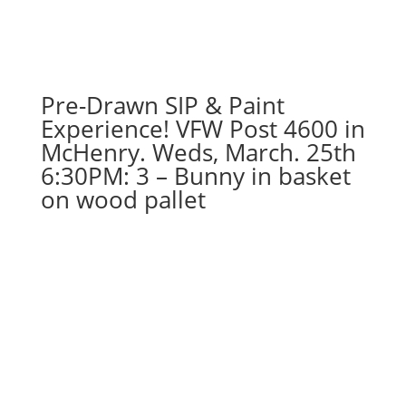
lion
gnome
on
11
x
Pre-Drawn SIP & Paint
17
Experience! VFW Post 4600 in
wood
McHenry. Weds, March. 25th
pallet
6:30PM: 3 – Bunny in basket
quantity
on wood pallet