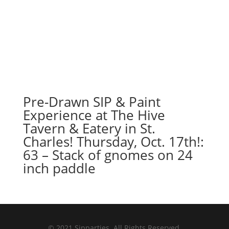
Pre-Drawn SIP & Paint
Experience at The Hive
Tavern & Eatery in St.
Charles! Thursday, Oct. 17th!:
63 – Stack of gnomes on 24
inch paddle
© 2021 Sipparties. All Rights Reserved.