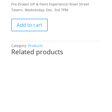
Pre-Drawn SIP & Paint Experience! River Street
Tavern. Wednesday, Dec. 3rd 7PM
Pre-
Add to cart
Drawn
SIP
&
Paint
Category:
Products
Related products
Experience!
River
Street
Tavern.
Wednesday,
Dec.
3rd
7PM:
78
-
Scared