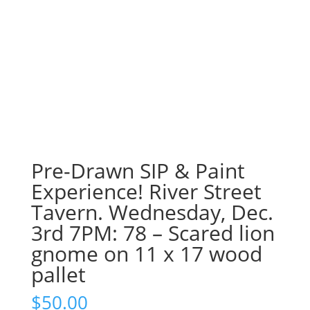
Pre-Drawn SIP & Paint
Experience! River Street
Tavern. Wednesday, Dec.
3rd 7PM: 78 – Scared lion
gnome on 11 x 17 wood
pallet
$
50.00