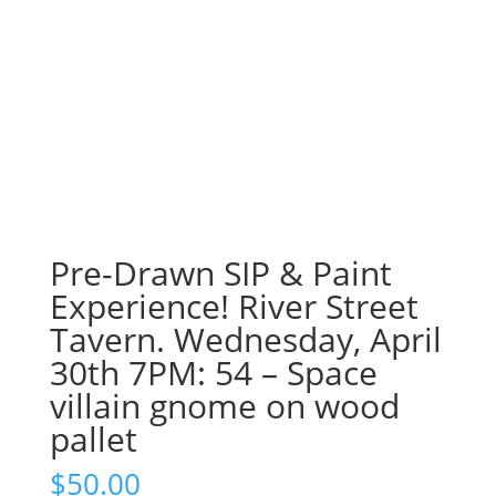
Pre-Drawn SIP & Paint
Experience! River Street
Tavern. Wednesday, April
30th 7PM: 54 – Space
villain gnome on wood
pallet
$
50.00