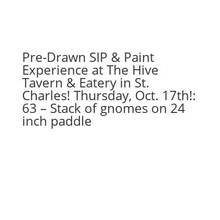
villain
gnome
on
wood
pallet
Pre-Drawn SIP & Paint
quantity
Experience at The Hive
Tavern & Eatery in St.
Charles! Thursday, Oct. 17th!:
63 – Stack of gnomes on 24
inch paddle