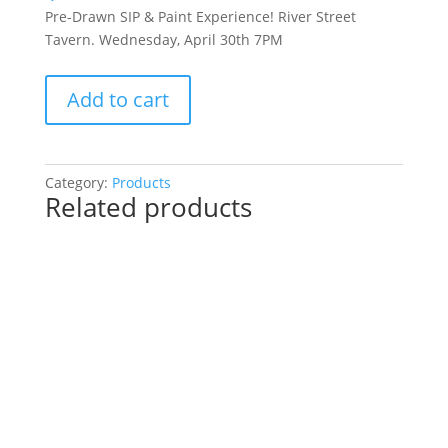
Pre-Drawn SIP & Paint Experience! River Street
Tavern. Wednesday, April 30th 7PM
Pre-
Add to cart
Drawn
SIP
&
Paint
Category:
Products
Related products
Experience!
River
Street
Tavern.
Wednesday,
April
30th
7PM:
54
-
Space