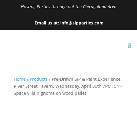
Hosting Parties through-out the Chicagoland Area
Email us at: info@sipparties.com
Home
/
Products
/ Pre-Drawn SIP & Paint Experience!
River Street Tavern. Wednesday, April 30th 7PM: 54 –
Space villain gnome on wood pallet