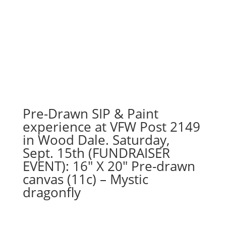
Pre-Drawn SIP & Paint
experience at VFW Post 2149
in Wood Dale. Saturday,
Sept. 15th (FUNDRAISER
EVENT): 16″ X 20″ Pre-drawn
canvas (11c) – Mystic
dragonfly