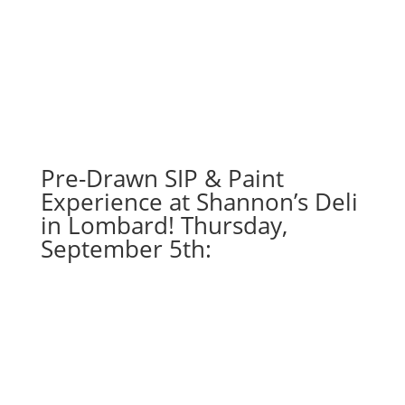
Pre-Drawn SIP & Paint
Experience at Shannon’s Deli
in Lombard! Thursday,
September 5th: