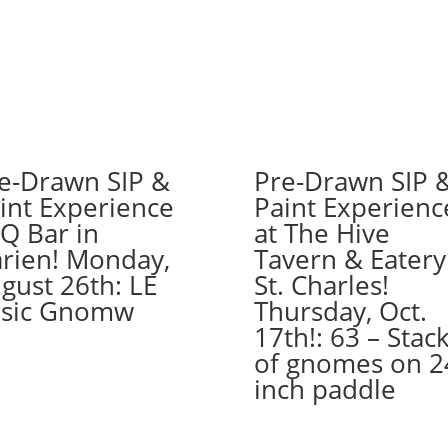
7PM:
35
-
Biker
gnome
on
wood
e-Drawn SIP &
Pre-Drawn SIP 
pallet
int Experience
Paint Experienc
quantity
 Q Bar in
at The Hive
rien! Monday,
Tavern & Eatery
gust 26th: LE
St. Charles!
sic Gnomw
Thursday, Oct.
17th!: 63 – Stac
of gnomes on 2
inch paddle