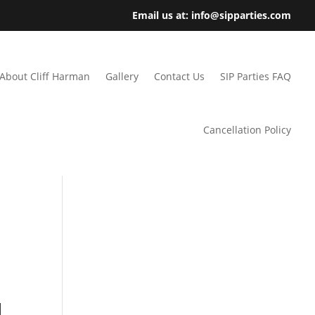
Email us at: info@sipparties.com
About Cliff Harman
Gallery
Contact Us
SIP Parties FAQ
Cancellation Policy
l