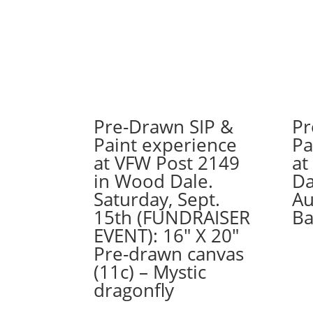
Pre-Drawn SIP &
Pr
Paint experience
Pa
at VFW Post 2149
at
in Wood Dale.
Da
Saturday, Sept.
Au
15th (FUNDRAISER
Ba
EVENT): 16″ X 20″
Pre-drawn canvas
(11c) – Mystic
dragonfly