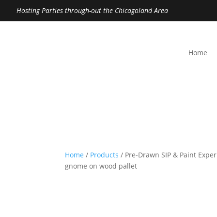
Hosting Parties through-out the Chicagoland Area
Home
Home
/
Products
/ Pre-Drawn SIP & Paint Exper
gnome on wood pallet