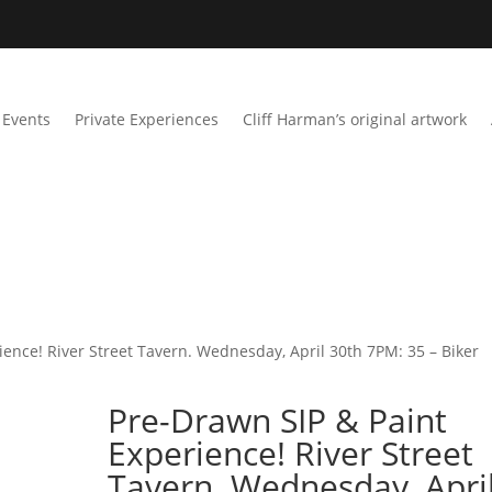
Events
Private Experiences
Cliff Harman’s original artwork
ience! River Street Tavern. Wednesday, April 30th 7PM: 35 – Biker
Pre-Drawn SIP & Paint
Experience! River Street
Tavern. Wednesday, Apri