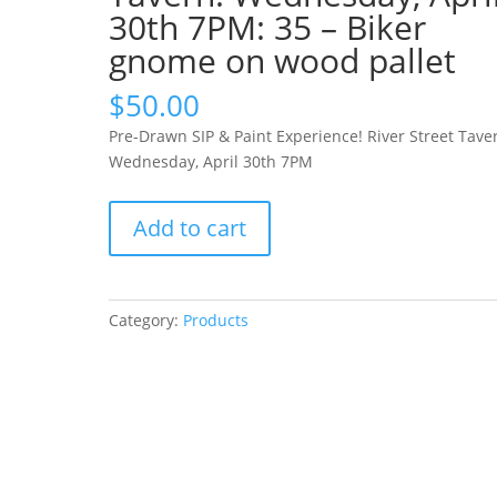
30th 7PM: 35 – Biker
gnome on wood pallet
$
50.00
Pre-Drawn SIP & Paint Experience! River Street Tave
Wednesday, April 30th 7PM
Pre-
Add to cart
Drawn
SIP
&
Paint
Category:
Products
Experience!
River
Street
Tavern.
Wednesday,
April
30th