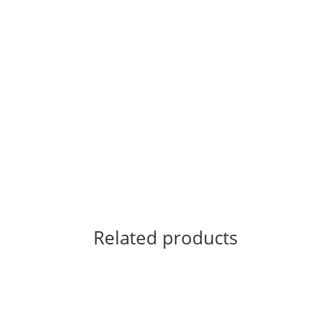
Related products