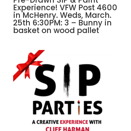
Experience! VFW Post 4600
in McHenry. Weds, March.
25th 6:30PM: 3 – Bunny in
basket on wood pallet