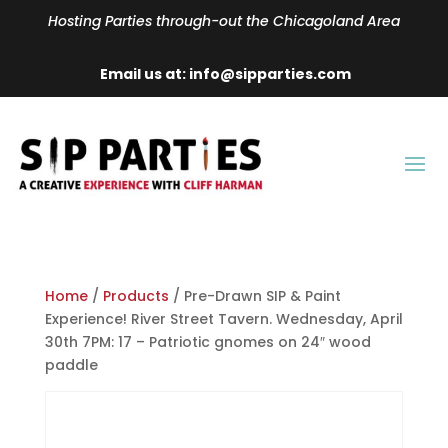
Hosting Parties through-out the Chicagoland Area
Email us at: info@sipparties.com
Home
/
Products
/ Pre-Drawn SIP & Paint
Experience! River Street Tavern. Wednesday, April
30th 7PM: 17 – Patriotic gnomes on 24″ wood
paddle