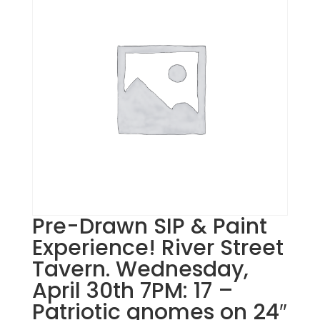
Pre-Drawn SIP & Paint
Experience! River Street
Tavern. Wednesday,
April 30th 7PM: 17 –
Patriotic gnomes on 24″