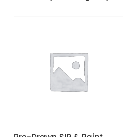
Pre-Drawn SIP & Paint