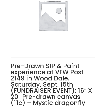
17
-
Patriotic
gnomes
on
24"
wood
paddle
quantity
Pre-Drawn SIP & Paint
experience at VFW Post
2149 in Wood Dale.
Saturday, Sept. 15th
(FUNDRAISER EVENT): 16″ X
20″ Pre-drawn canvas
(11c) – Mystic dragonfly