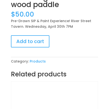
wood paddle
$
50.00
Pre-Drawn SIP & Paint Experience! River Street
Tavern. Wednesday, April 30th 7PM
Pre-
Add to cart
Drawn
SIP
&
Paint
Category:
Products
Experience!
River
Related products
Street
Tavern.
Wednesday,
April
30th
7PM: