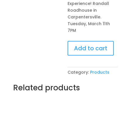
Experience! Randall
Roadhouse in
Carpentersville.
Tuesday, March 11th
7PM
Pre-
Add to cart
Drawn
SIP
&
Paint
Category:
Products
Experience!
Randall
Related products
Roadhouse
in
Carpentersville.
Tuesday,
March
11th