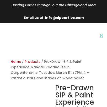
Hosting Parties through-out the Chicagoland Area
Email us at: info@sipparties.com
Home
/
Products
/ Pre-Drawn SIP & Paint
Experience! Randall Roadhouse in
Carpentersville. Tuesday, March 11th 7PM: 4 –
Patriotic stars and stripes on wood pallet
Pre-Drawn
SIP & Paint
Experience