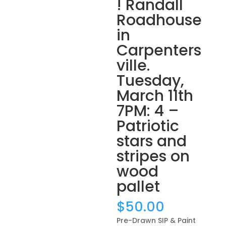
! Randall
Roadhouse
in
Carpenters
ville.
Tuesday,
March 11th
7PM: 4 –
Patriotic
stars and
stripes on
wood
pallet
$
50.00
Pre-Drawn SIP & Paint