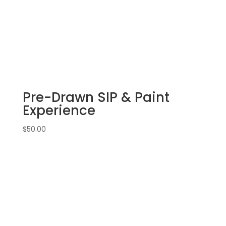
Pre-Drawn SIP & Paint
Experience
$
50.00