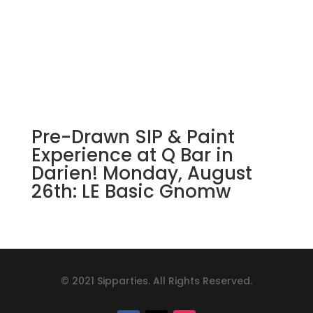
Pre-Drawn SIP & Paint
Experience at Q Bar in
Darien! Monday, August
26th: LE Basic Gnomw
© 2021 Sipparties. All Rights Reserved.