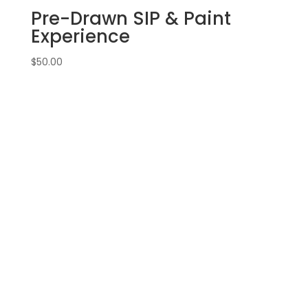
Pre-Drawn SIP & Paint
Experience
$
50.00