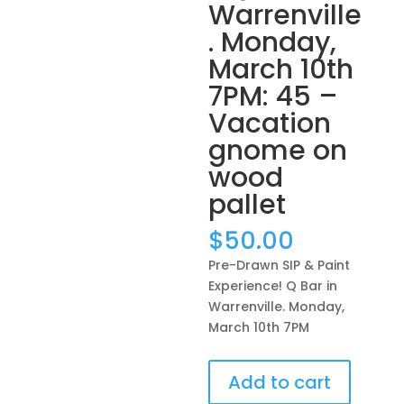
Warrenville
. Monday,
March 10th
7PM: 45 –
Vacation
gnome on
wood
pallet
$
50.00
Pre-Drawn SIP & Paint
Experience! Q Bar in
Warrenville. Monday,
March 10th 7PM
Pre-
Add to cart
Drawn