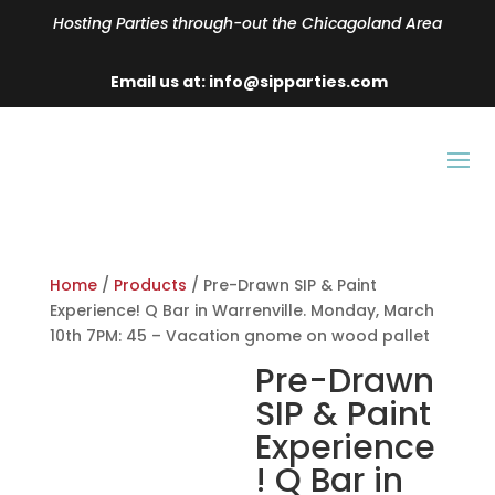
Hosting Parties through-out the Chicagoland Area
Email us at: info@sipparties.com
Home
/
Products
/ Pre-Drawn SIP & Paint
Experience! Q Bar in Warrenville. Monday, March
10th 7PM: 45 – Vacation gnome on wood pallet
Pre-Drawn
SIP & Paint
Experience
! Q Bar in