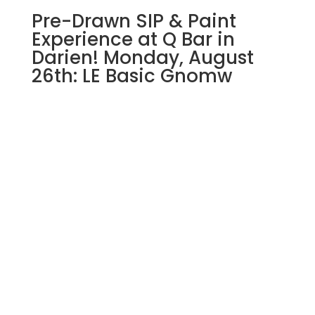
Pre-Drawn SIP & Paint
Experience at Q Bar in
Darien! Monday, August
26th: LE Basic Gnomw