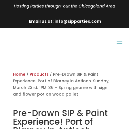
Hosting Parties through-out the Chicagoland Area
Email us at: info@sipparties.com
Home
/
Products
/ Pre-Drawn SIP & Paint
Experience! Port of Blarney in Antioch. Sunday,
March 23rd. 1PM: 36 – Spring gnome with sign
and flower pot on wood pallet
Pre-Drawn SIP & Paint
Experience! Port of