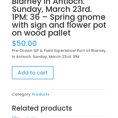
Blarney in Antioch.
Sunday, March 23rd.
1PM: 36 – Spring gnome
with sign and flower pot
on wood pallet
$
50.00
Pre-Drawn SIP & Paint Experience! Port of Blarney
in Antioch. Sunday, March 23rd. 1PM
Pre-
Add to cart
Drawn
SIP
&
Paint
Category:
Products
Experience!
Port
Related products
of
Blarney