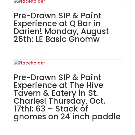
in
Antioch.
Pre-Drawn SIP & Paint
Sunday,
Experience at Q Bar in
March
Darien! Monday, August
23rd.
26th: LE Basic Gnomw
1PM:
36
-
Spring
gnome
Pre-Drawn SIP & Paint
with
sign
Experience at The Hive
and
Tavern & Eatery in St.
flower
Charles! Thursday, Oct.
pot
17th!: 63 – Stack of
on
gnomes on 24 inch paddle
wood
pallet
quantity