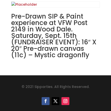
Pre-Drawn SIP & Paint
experience at VFW Post
2149 in Wood Dale.
Saturday, Sept. 15th
(FUNDRAISER EVENT): 16″ X
20″ Pre-drawn canvas
(11c) – Mystic dragonfly
© 2021 Sipparties. All Rights Reserved.