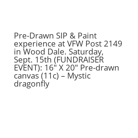
Pre-Drawn SIP & Paint
experience at VFW Post 2149
in Wood Dale. Saturday,
Sept. 15th (FUNDRAISER
EVENT): 16″ X 20″ Pre-drawn
canvas (11c) – Mystic
dragonfly