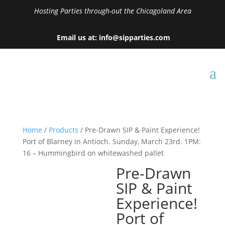
Hosting Parties through-out the Chicagoland Area
Email us at: info@sipparties.com
Home
/
Products
/ Pre-Drawn SIP & Paint Experience!
Port of Blarney in Antioch. Sunday, March 23rd. 1PM:
16 – Hummingbird on whitewashed pallet
Pre-Drawn
SIP & Paint
Experience!
Port of