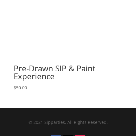
Pre-Drawn SIP & Paint
Experience
$
50.00
© 2021 Sipparties. All Rights Reserved.