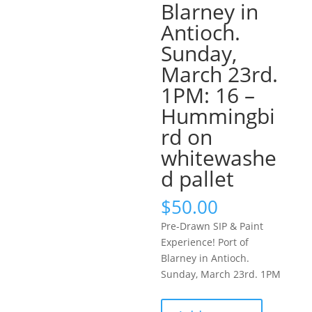
Blarney in
Antioch.
Sunday,
March 23rd.
1PM: 16 –
Hummingbi
rd on
whitewashe
d pallet
$
50.00
Pre-Drawn SIP & Paint
Experience! Port of
Blarney in Antioch.
Sunday, March 23rd. 1PM
Pre-