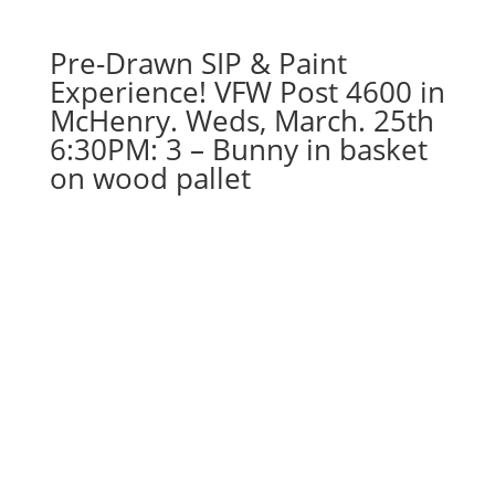
pallet
quantity
Pre-Drawn SIP & Paint
Experience! VFW Post 4600 in
McHenry. Weds, March. 25th
6:30PM: 3 – Bunny in basket
on wood pallet