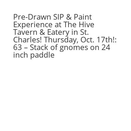
x
20"
Pre-Drawn SIP & Paint
canvas
quantity
Experience at The Hive
Tavern & Eatery in St.
Charles! Thursday, Oct. 17th!:
63 – Stack of gnomes on 24
inch paddle