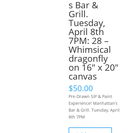
s Bar &
Grill.
Tuesday,
April 8th
7PM: 28 –
Whimsical
dragonfly
on 16″ x 20″
canvas
$
50.00
Pre-Drawn SIP & Paint
Experience! Manhattan’s
Bar & Grill. Tuesday, April
8th 7PM
Pre-