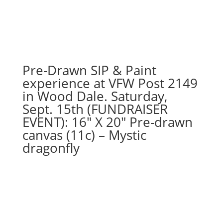
Pre-Drawn SIP & Paint
experience at VFW Post 2149
in Wood Dale. Saturday,
Sept. 15th (FUNDRAISER
EVENT): 16″ X 20″ Pre-drawn
canvas (11c) – Mystic
dragonfly