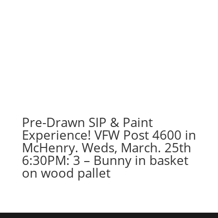
Pre-Drawn SIP & Paint
Experience! VFW Post 4600 in
McHenry. Weds, March. 25th
6:30PM: 3 – Bunny in basket
on wood pallet