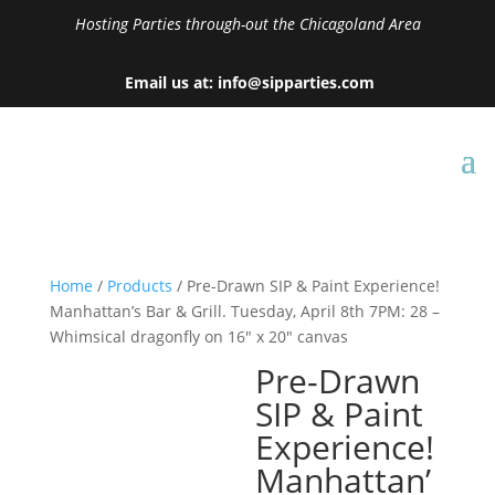
Hosting Parties through-out the Chicagoland Area
Email us at: info@sipparties.com
Home
/
Products
/ Pre-Drawn SIP & Paint Experience!
Manhattan’s Bar & Grill. Tuesday, April 8th 7PM: 28 –
Whimsical dragonfly on 16″ x 20″ canvas
Pre-Drawn
SIP & Paint
Experience!
Manhattan’