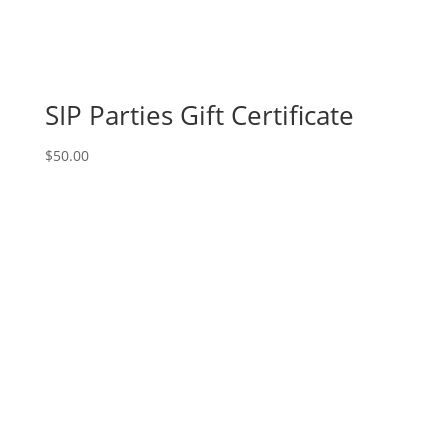
SIP Parties Gift Certificate
$
50.00