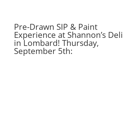
gnome
on
wood
Pre-Drawn SIP & Paint
pallet
Experience at Shannon’s Deli
quantity
in Lombard! Thursday,
September 5th: