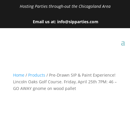
Hosting Parties through-out the Chicagoland Area
Email us at: info@sipparties.com
Home
/
Products
/ Pre-Drawn SIP & Paint Experience!
Lincoln Oaks Golf Course. Friday, April 25th 7PM: 46 –
GO AWAY gnome on wood pallet