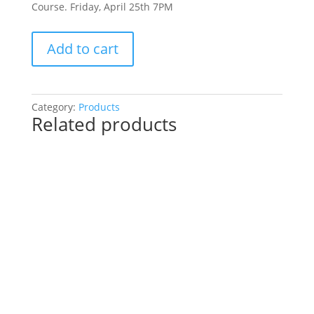
Course. Friday, April 25th 7PM
Pre-
Add to cart
Drawn
SIP
&
Paint
Category:
Products
Related products
Experience!
Lincoln
Oaks
Golf
Course.
Friday,
April
25th
7PM:
46
-
GO
AWAY