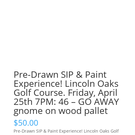
Pre-Drawn SIP & Paint
Experience! Lincoln Oaks
Golf Course. Friday, April
25th 7PM: 46 – GO AWAY
gnome on wood pallet
$
50.00
Pre-Drawn SIP & Paint Experience! Lincoln Oaks Golf