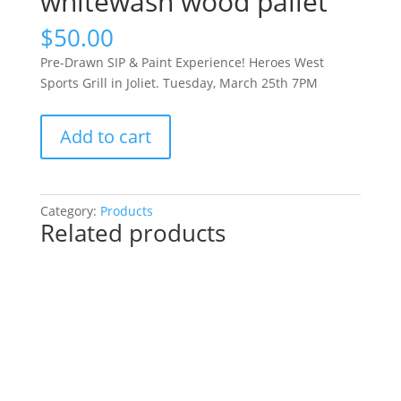
whitewash wood pallet
$
50.00
Pre-Drawn SIP & Paint Experience! Heroes West
Sports Grill in Joliet. Tuesday, March 25th 7PM
Pre-
Add to cart
Drawn
SIP
&
Paint
Category:
Products
Related products
Experience!
Heroes
West
Sports
Grill
in
Joliet.
Tuesday,
March