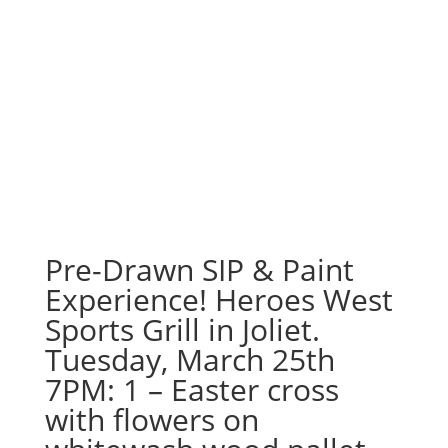
Pre-Drawn SIP & Paint
Experience! Heroes West
Sports Grill in Joliet.
Tuesday, March 25th
7PM: 1 – Easter cross
with flowers on