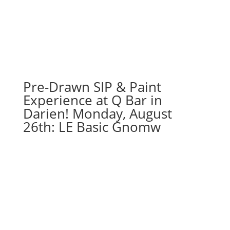
25th
7PM:
1
-
Easter
cross
with
Pre-Drawn SIP & Paint
flowers
Experience at Q Bar in
on
Darien! Monday, August
whitewash
26th: LE Basic Gnomw
wood
pallet
quantity