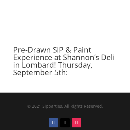
Pre-Drawn SIP & Paint
Experience at Shannon’s Deli
in Lombard! Thursday,
September 5th:
© 2021 Sipparties. All Rights Reserved.