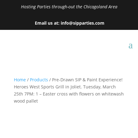
Hosting Parties through-out the Chicagoland Area
Email us at: info@sipparties.com
Home
/
Products
/ Pre-Drawn SIP & Paint Experience!
Heroes West Sports Grill in Joliet. Tuesday, March
25th 7PM: 1 – Easter cross with flowers on whitewash
wood pallet