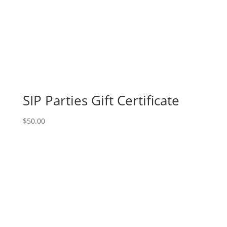
SIP Parties Gift Certificate
$
50.00