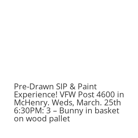
Pre-Drawn SIP & Paint
Experience! VFW Post 4600 in
McHenry. Weds, March. 25th
6:30PM: 3 – Bunny in basket
on wood pallet