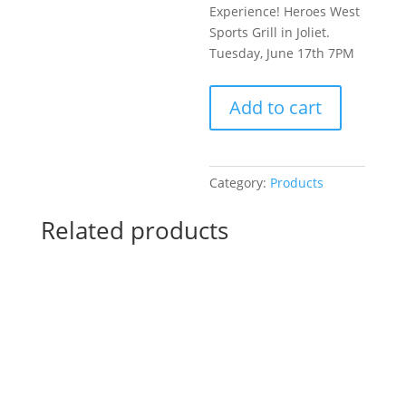
Experience! Heroes West
Sports Grill in Joliet.
Tuesday, June 17th 7PM
Pre-
Add to cart
Drawn
SIP
&
Paint
Category:
Products
Experience!
Heroes
Related products
West
Sports
Grill
in
Joliet.
Tuesday,
June
17th