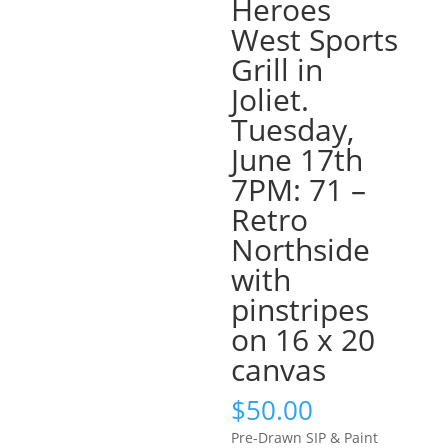
Heroes
West Sports
Grill in
Joliet.
Tuesday,
June 17th
7PM: 71 –
Retro
Northside
with
pinstripes
on 16 x 20
canvas
$
50.00
Pre-Drawn SIP & Paint