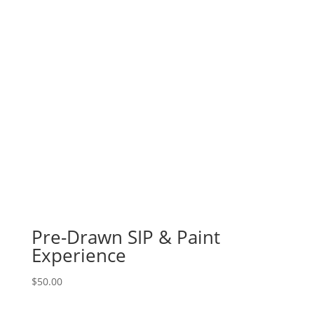
Pre-Drawn SIP & Paint
Experience
$
50.00