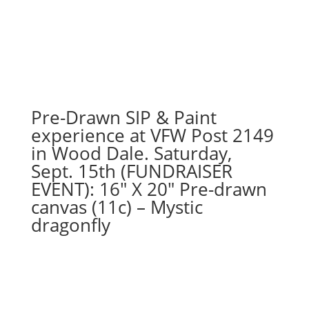
7PM:
71
-
Retro
Northside
with
pinstripes
Pre-Drawn SIP & Paint
on
16
experience at VFW Post 2149
x
in Wood Dale. Saturday,
20
Sept. 15th (FUNDRAISER
canvas
EVENT): 16″ X 20″ Pre-drawn
quantity
canvas (11c) – Mystic
dragonfly