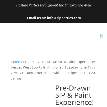
Hosting Parties through-out the Chicagoland Area
Email us at: info@sipparties.com
Home
/
Products
/ Pre-Drawn SIP & Paint Experience!
Heroes West Sports Grill in Joliet. Tuesday, June 17th
7PM: 71 – Retro Northside with pinstripes on 16 x 20
canvas
Pre-Drawn
SIP & Paint
Experience!