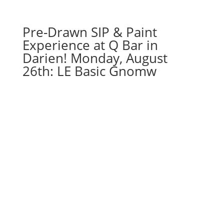
Pre-Drawn SIP & Paint
Experience at Q Bar in
Darien! Monday, August
26th: LE Basic Gnomw