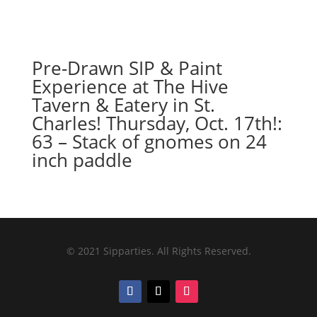
Pre-Drawn SIP & Paint
Experience at The Hive
Tavern & Eatery in St.
Charles! Thursday, Oct. 17th!:
63 – Stack of gnomes on 24
inch paddle
© 2021 Sipparties. All Rights Reserved.