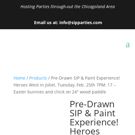
Hosting Parties through-out the Chicagoland Area
Email us at: info@sipparties.com
Home
/
Products
/ Pre-Drawn SIP & Paint Experience!
Heroes West in Joliet. Tuesday, Feb. 25th 7PM: 17 –
Easter bunnies and chick on 24″ wood paddle
Pre-Drawn
SIP & Paint
Experience!
Heroes