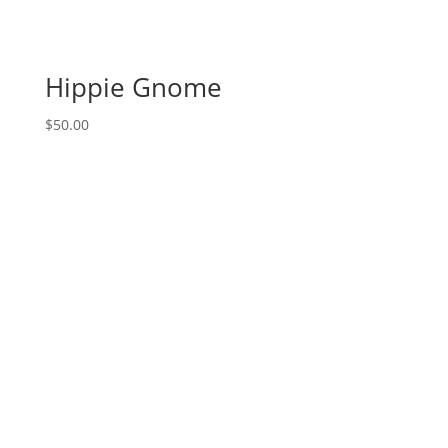
chick
on
24"
Hippie Gnome
wood
paddle
$
50.00
quantity