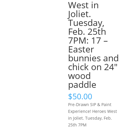
West in
Joliet.
Tuesday,
Feb. 25th
7PM: 17 –
Easter
bunnies and
chick on 24″
wood
paddle
$
50.00
Pre-Drawn SIP & Paint
Experience! Heroes West
in Joliet. Tuesday, Feb.
25th 7PM