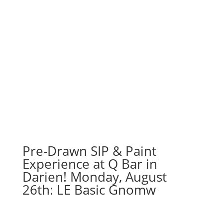
Pre-Drawn SIP & Paint
Experience at Q Bar in
Darien! Monday, August
26th: LE Basic Gnomw