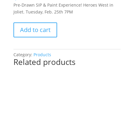
Pre-Drawn SIP & Paint Experience! Heroes West in
Joliet. Tuesday, Feb. 25th 7PM
Pre-
Add to cart
Drawn
SIP
&
Paint
Category:
Products
Related products
Experience!
Heroes
West
in
Joliet.
Tuesday,
Feb.
25th
7PM:
15
-