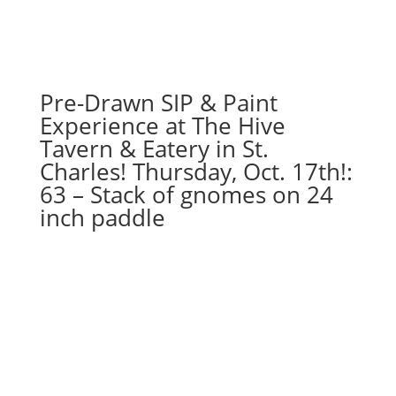
Tulips
in
watering
can
on
Pre-Drawn SIP & Paint
whitewashed
Experience at The Hive
pallet
Tavern & Eatery in St.
quantity
Charles! Thursday, Oct. 17th!:
63 – Stack of gnomes on 24
inch paddle