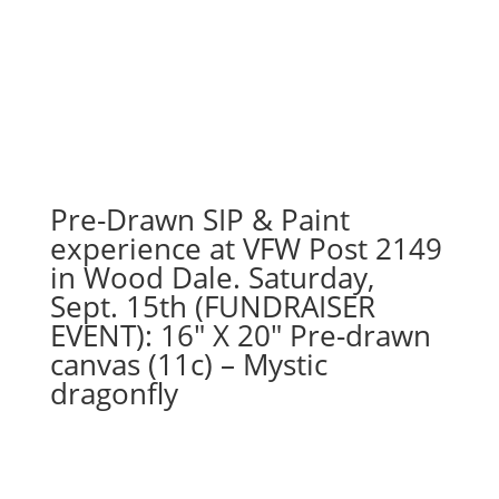
Pre-Drawn SIP & Paint
experience at VFW Post 2149
in Wood Dale. Saturday,
Sept. 15th (FUNDRAISER
EVENT): 16″ X 20″ Pre-drawn
canvas (11c) – Mystic
dragonfly