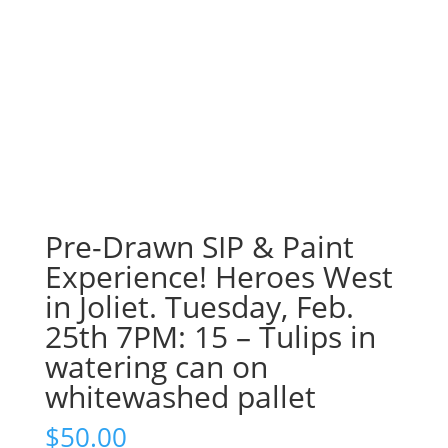
Pre-Drawn SIP & Paint
Experience! Heroes West
in Joliet. Tuesday, Feb.
25th 7PM: 15 – Tulips in
watering can on
whitewashed pallet
$
50.00