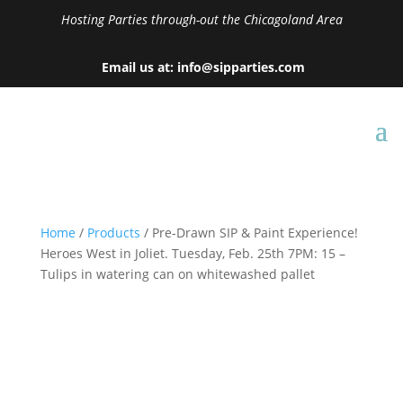
Hosting Parties through-out the Chicagoland Area
Email us at: info@sipparties.com
Home
/
Products
/ Pre-Drawn SIP & Paint Experience!
Heroes West in Joliet. Tuesday, Feb. 25th 7PM: 15 –
Tulips in watering can on whitewashed pallet