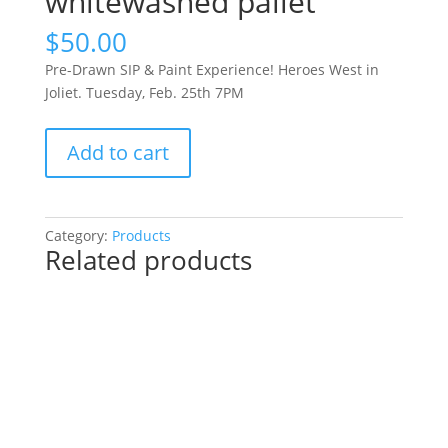
whitewashed pallet
$
50.00
Pre-Drawn SIP & Paint Experience! Heroes West in
Joliet. Tuesday, Feb. 25th 7PM
Pre-
Add to cart
Drawn
SIP
&
Paint
Category:
Products
Related products
Experience!
Heroes
West
in
Joliet.
Tuesday,
Feb.
25th
7PM: