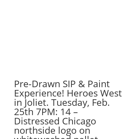
Pre-Drawn SIP & Paint
Experience! Heroes West
in Joliet. Tuesday, Feb.
25th 7PM: 14 –
Distressed Chicago
northside logo on