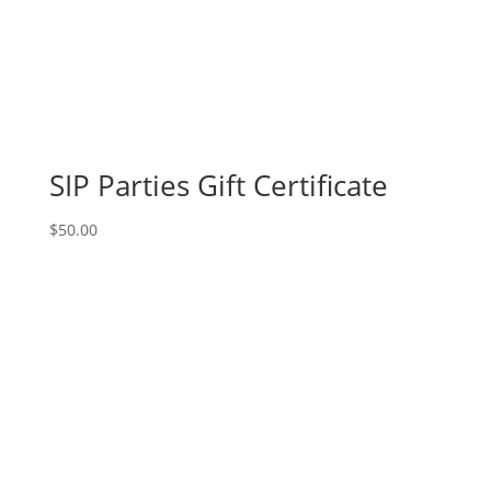
SIP Parties Gift Certificate
$
50.00