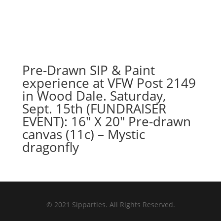
Pre-Drawn SIP & Paint
experience at VFW Post 2149
in Wood Dale. Saturday,
Sept. 15th (FUNDRAISER
EVENT): 16″ X 20″ Pre-drawn
canvas (11c) – Mystic
dragonfly
© 2021 Sipparties. All Rights Reserved.