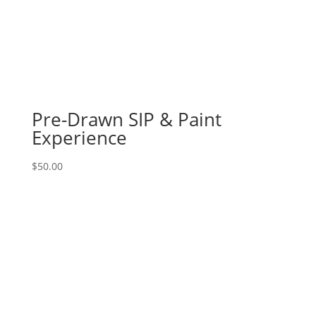
14
-
Distressed
Chicago
northside
logo
on
Pre-Drawn SIP & Paint
whitewashed
Experience
pallet
quantity
$
50.00