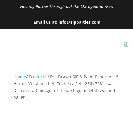
Hosting Parties through-out the Chicagoland Area
Email us at: info@sipparties.com
Home
/
Products
/ Pre-Drawn SIP & Paint Experience!
Heroes West in Joliet. Tuesday, Feb. 25th 7PM: 14 –
Distressed Chicago northside logo on whitewashed
pallet