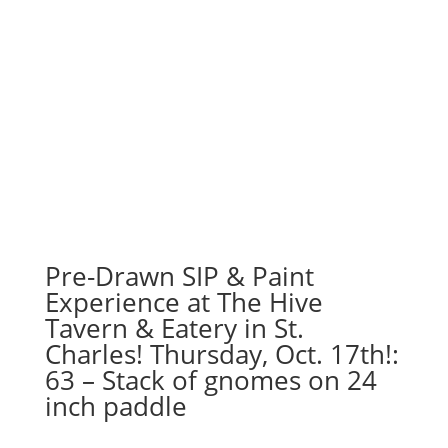
Pre-Drawn SIP & Paint
Experience at The Hive
Tavern & Eatery in St.
Charles! Thursday, Oct. 17th!:
63 – Stack of gnomes on 24
inch paddle