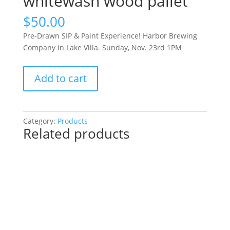
whitewash wood pallet
$
50.00
Pre-Drawn SIP & Paint Experience! Harbor Brewing
Company in Lake Villa. Sunday, Nov. 23rd 1PM
Pre-
Add to cart
Drawn
SIP
&
Paint
Category:
Products
Related products
Experience!
Harbor
Brewing
Company
in
Lake
Villa.
Sunday,
Nov.