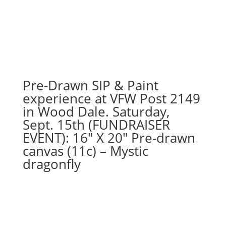
23rd
1PM:
96
-
Merry
Christmas
reindeer
Pre-Drawn SIP & Paint
on
experience at VFW Post 2149
whitewash
in Wood Dale. Saturday,
wood
Sept. 15th (FUNDRAISER
pallet
EVENT): 16″ X 20″ Pre-drawn
quantity
canvas (11c) – Mystic
dragonfly