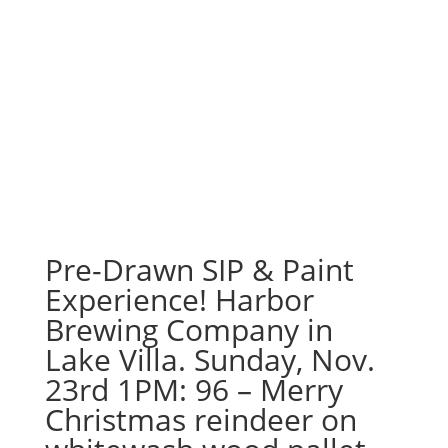
Pre-Drawn SIP & Paint
Experience! Harbor
Brewing Company in
Lake Villa. Sunday, Nov.
23rd 1PM: 96 – Merry
Christmas reindeer on