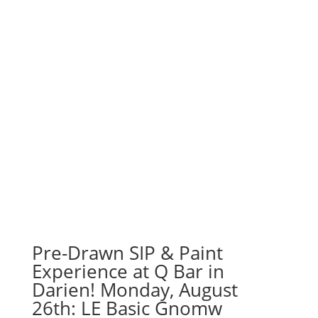
Pre-Drawn SIP & Paint
Experience at Q Bar in
Darien! Monday, August
26th: LE Basic Gnomw