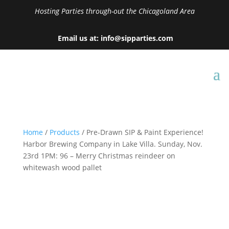
Hosting Parties through-out the Chicagoland Area
Email us at: info@sipparties.com
Home
/
Products
/ Pre-Drawn SIP & Paint Experience!
Harbor Brewing Company in Lake Villa. Sunday, Nov.
23rd 1PM: 96 – Merry Christmas reindeer on
whitewash wood pallet