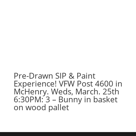
Pre-Drawn SIP & Paint
Experience! VFW Post 4600 in
McHenry. Weds, March. 25th
6:30PM: 3 – Bunny in basket
on wood pallet