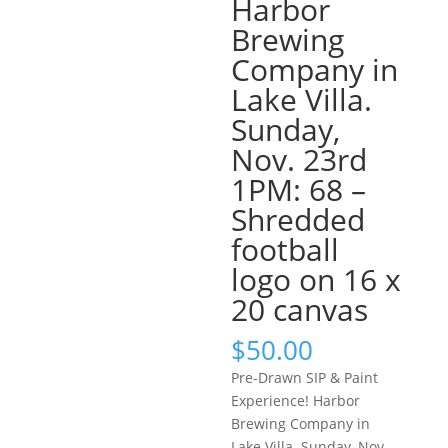
Harbor
Brewing
Company in
Lake Villa.
Sunday,
Nov. 23rd
1PM: 68 –
Shredded
football
logo on 16 x
20 canvas
$
50.00
Pre-Drawn SIP & Paint
Experience! Harbor
Brewing Company in
Lake Villa. Sunday, Nov.