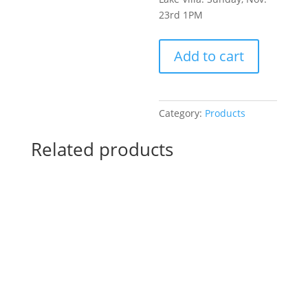
23rd 1PM
Pre-
Add to cart
Drawn
SIP
&
Paint
Category:
Products
Experience!
Harbor
Related products
Brewing
Company
in
Lake
Villa.
Sunday,
Nov.
23rd
1PM:
68