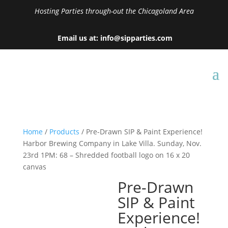
Hosting Parties through-out the Chicagoland Area
Email us at: info@sipparties.com
Home
/
Products
/ Pre-Drawn SIP & Paint Experience!
Harbor Brewing Company in Lake Villa. Sunday, Nov.
23rd 1PM: 68 – Shredded football logo on 16 x 20
canvas
Pre-Drawn
SIP & Paint
Experience!