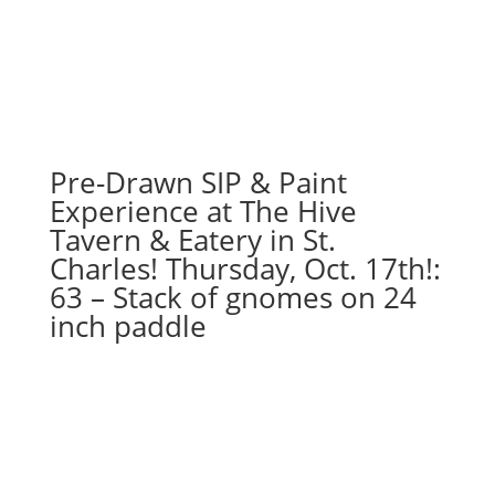
Pre-Drawn SIP & Paint
Experience at The Hive
Tavern & Eatery in St.
Charles! Thursday, Oct. 17th!:
63 – Stack of gnomes on 24
inch paddle