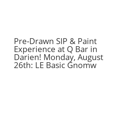
-
Shredded
football
logo
on
Pre-Drawn SIP & Paint
16
x
Experience at Q Bar in
20
Darien! Monday, August
canvas
26th: LE Basic Gnomw
quantity