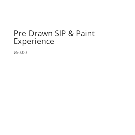
Red
winter
truck
on
Pre-Drawn SIP & Paint
16"
x
Experience
20"
canvas
$
50.00
quantity