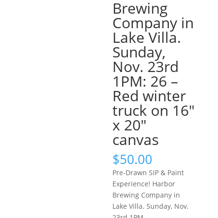
Brewing
Company in
Lake Villa.
Sunday,
Nov. 23rd
1PM: 26 –
Red winter
truck on 16″
x 20″
canvas
$
50.00
Pre-Drawn SIP & Paint
Experience! Harbor
Brewing Company in
Lake Villa. Sunday, Nov.
23rd 1PM