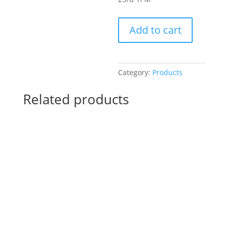
Pre-
Add to cart
Drawn
SIP
&
Paint
Category:
Products
Experience!
Harbor
Related products
Brewing
Company
in
Lake
Villa.
Sunday,
Nov.
23rd
1PM:
26
-