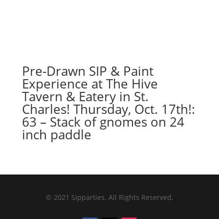
Pre-Drawn SIP & Paint
Experience at The Hive
Tavern & Eatery in St.
Charles! Thursday, Oct. 17th!:
63 – Stack of gnomes on 24
inch paddle
© 2021 Sipparties. All Rights Reserved.