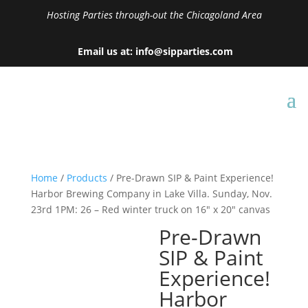
Hosting Parties through-out the Chicagoland Area
Email us at: info@sipparties.com
Home
/
Products
/ Pre-Drawn SIP & Paint Experience!
Harbor Brewing Company in Lake Villa. Sunday, Nov.
23rd 1PM: 26 – Red winter truck on 16″ x 20″ canvas
Pre-Drawn
SIP & Paint
Experience!
Harbor