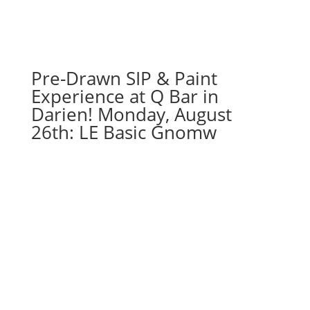
Pre-Drawn SIP & Paint
Experience at Q Bar in
Darien! Monday, August
26th: LE Basic Gnomw