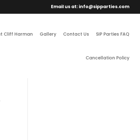
Email us at: info@sipparties.com
t Cliff Harman
Gallery
Contact Us
SIP Parties FAQ
Cancellation Policy
.