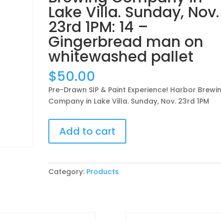
Lake Villa. Sunday, Nov.
23rd 1PM: 14 –
Gingerbread man on
whitewashed pallet
$
50.00
Pre-Drawn SIP & Paint Experience! Harbor Brewi
Company in Lake Villa. Sunday, Nov. 23rd 1PM
Pre-
Add to cart
Drawn
SIP
&
Paint
Category:
Products
Experience!
Harbor
Brewing
Company