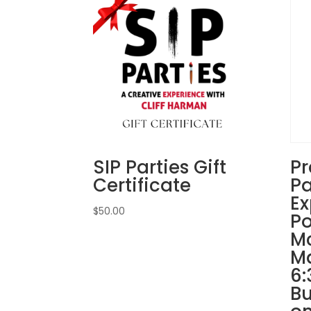
SIP Parties Gift
Pr
Certificate
Pa
Ex
$
50.00
Po
Mc
Ma
6:
Bu