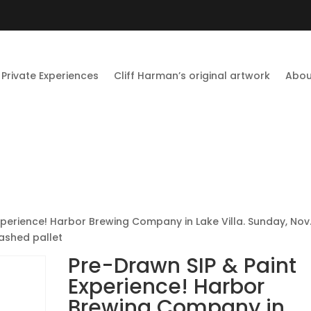
Private Experiences
Cliff Harman’s original artwork
Abou
xperience! Harbor Brewing Company in Lake Villa. Sunday, Nov
ashed pallet
Pre-Drawn SIP & Paint
Experience! Harbor
Brewing Company in