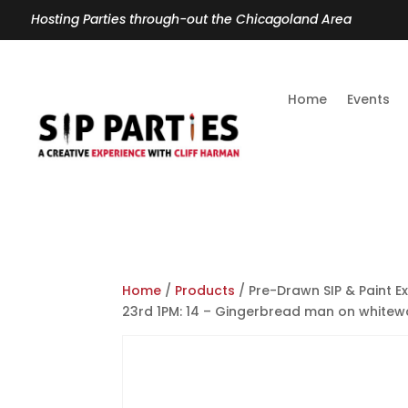
Hosting Parties through-out the Chicagoland Area
Home
Events
Home
/
Products
/ Pre-Drawn SIP & Paint E
23rd 1PM: 14 – Gingerbread man on whitew