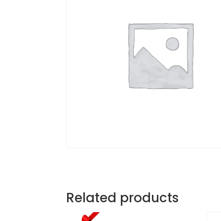
Related products