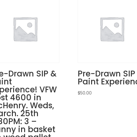
in
Lake
Villa.
Sunday,
Nov.
23rd
1PM:
14
-
Gingerbread
e-Drawn SIP &
Pre-Drawn SIP
man
int
Paint Experien
on
perience! VFW
whitewashed
$
50.00
pallet
st 4600 in
quantity
Henry. Weds,
rch. 25th
30PM: 3 –
nny in basket