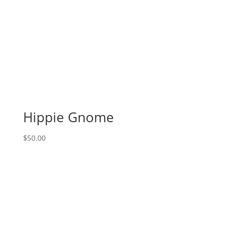
Hippie Gnome
$
50.00