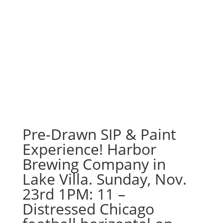
Pre-Drawn SIP & Paint
Experience! Harbor
Brewing Company in
Lake Villa. Sunday, Nov.
23rd 1PM: 11 –
Distressed Chicago