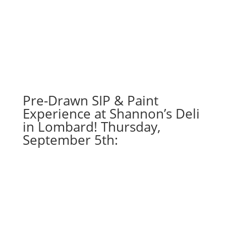
Nov.
23rd
1PM:
11
-
Distressed
Chicago
football
Pre-Drawn SIP & Paint
horizontal
Experience at Shannon’s Deli
on
in Lombard! Thursday,
whitewashed
September 5th:
wood
pallet
quantity