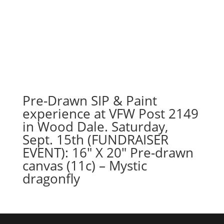
Pre-Drawn SIP & Paint
experience at VFW Post 2149
in Wood Dale. Saturday,
Sept. 15th (FUNDRAISER
EVENT): 16″ X 20″ Pre-drawn
canvas (11c) – Mystic
dragonfly