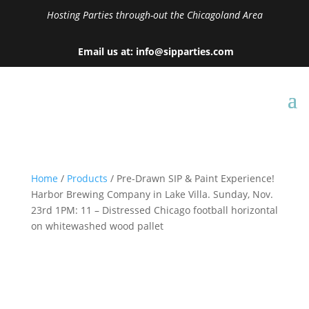
Hosting Parties through-out the Chicagoland Area
Email us at: info@sipparties.com
Home
/
Products
/ Pre-Drawn SIP & Paint Experience!
Harbor Brewing Company in Lake Villa. Sunday, Nov.
23rd 1PM: 11 – Distressed Chicago football horizontal
on whitewashed wood pallet