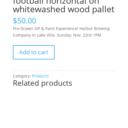
football horizontal on
whitewashed wood pallet
$
50.00
Pre-Drawn SIP & Paint Experience! Harbor Brewing
Company in Lake Villa. Sunday, Nov. 23rd 1PM
Pre-
Add to cart
Drawn
SIP
&
Paint
Category:
Products
Related products
Experience!
Harbor
Brewing
Company
in
Lake
Villa.
Sunday,