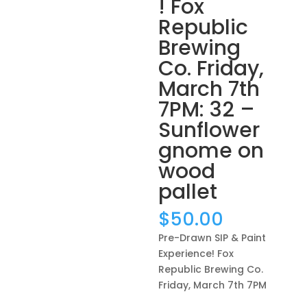
! Fox
Republic
Brewing
Co. Friday,
March 7th
7PM: 32 –
Sunflower
gnome on
wood
pallet
$
50.00
Pre-Drawn SIP & Paint
Experience! Fox
Republic Brewing Co.
Friday, March 7th 7PM