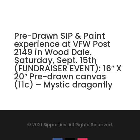
Pre-Drawn SIP & Paint
experience at VFW Post
2149 in Wood Dale.
Saturday, Sept. 15th
(FUNDRAISER EVENT): 16″ X
20″ Pre-drawn canvas
(11c) – Mystic dragonfly
© 2021 Sipparties. All Rights Reserved.