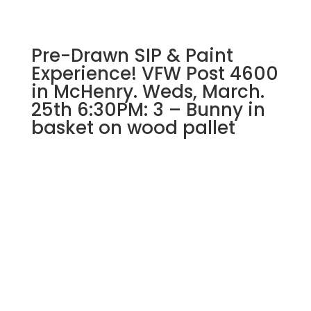
wood
pallet
quantity
Pre-Drawn SIP & Paint
Experience! VFW Post 4600
in McHenry. Weds, March.
25th 6:30PM: 3 – Bunny in
basket on wood pallet