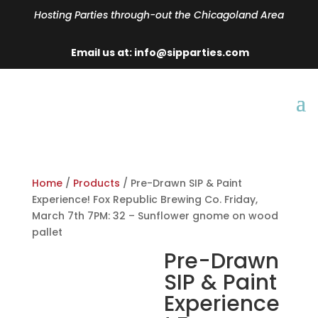
Hosting Parties through-out the Chicagoland Area
Email us at: info@sipparties.com
Home
/
Products
/ Pre-Drawn SIP & Paint
Experience! Fox Republic Brewing Co. Friday,
March 7th 7PM: 32 – Sunflower gnome on wood
pallet
Pre-Drawn
SIP & Paint
Experience