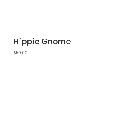
Hippie Gnome
$
50.00