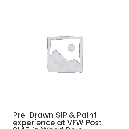
Pre-Drawn SIP & Paint
experience at VFW Post