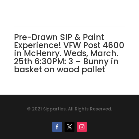
Pre-Drawn SIP & Paint
Experience! VFW Post 4600
in McHenry. Weds, March.
25th 6:30PM: 3 – Bunny in
basket on wood pallet
© 2021 Sipparties. All Rights Reserved.