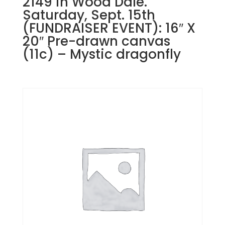
2149 in Wood Dale.
Saturday, Sept. 15th
(FUNDRAISER EVENT): 16″ X
20″ Pre-drawn canvas
(11c) – Mystic dragonfly