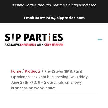
Hosting Parties through-out the Chicagoland Area
Email us at: info@sipparties.com
Home
/
Products
/ Pre-Drawn SIP & Paint
Experience! Fox Republic Brewing Co.. Friday,
June 27th 7PM: 6 – 2 cardinals on snowy
branches on wood pallet