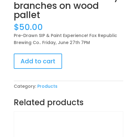
branches on wood
pallet
$
50.00
Pre-Drawn SIP & Paint Experience! Fox Republic
Brewing Co.. Friday, June 27th 7PM
Pre-
Add to cart
Drawn
SIP
&
Paint
Category:
Products
Experience!
Fox
Related products
Republic
Brewing
Co..
Friday,
June