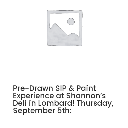
27th
7PM:
6
-
2
cardinals
on
snowy
branches
on
wood
pallet
quantity
Pre-Drawn SIP & Paint
Experience at Shannon’s
Deli in Lombard! Thursday,
September 5th: