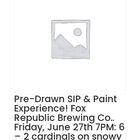
Pre-Drawn SIP & Paint
Experience! Fox
Republic Brewing Co..
Friday, June 27th 7PM: 6
– 2 cardinals on snowy