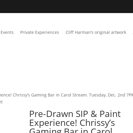
Events
Private Experiences
Cliff Harman’s original artwork
ience! Chrissy’s Gaming Bar in Carol Stream. Tuesday, Dec. 2nd 7P
et
Pre-Drawn SIP & Paint
Experience! Chrissy’s
Gaming Bar in Carol