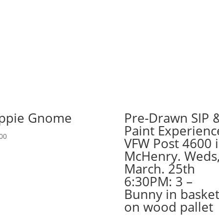
in
Carol
Stream.
Tuesday,
Dec.
2nd
7PM:
80
-
Wicked
ppie Gnome
Pre-Drawn SIP 
witch
Paint Experienc
gnome
00
VFW Post 4600 
on
11
McHenry. Weds
x
March. 25th
17
6:30PM: 3 –
wood
Bunny in baske
pallet
on wood pallet
quantity