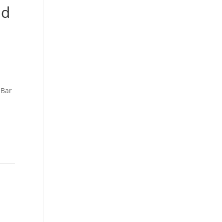
nd
 Bar