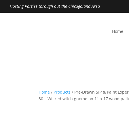
Hosting Parties through-out the Chicagoland Area
Home
Home
/
Products
/ Pre-Drawn SIP & Paint Exper
80 – Wicked witch gnome on 11 x 17 wood pall