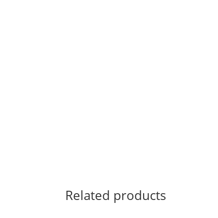
Related products