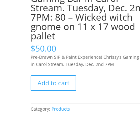
Stream. Tuesday, Dec. 2
7PM: 80 – Wicked witch
gnome on 11 x 17 wood
pallet
$
50.00
Pre-Drawn SIP & Paint Experience! Chrissy’s Gaming
in Carol Stream. Tuesday, Dec. 2nd 7PM
Pre-
Add to cart
Drawn
SIP
&
Paint
Category:
Products
Experience!
Chrissy’s
Gaming
Bar