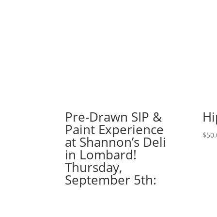
Pre-Drawn SIP &
Hi
Paint Experience
$
50.
at Shannon’s Deli
in Lombard!
Thursday,
September 5th: