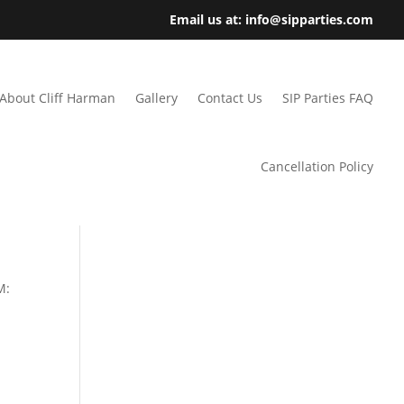
Email us at: info@sipparties.com
About Cliff Harman
Gallery
Contact Us
SIP Parties FAQ
Cancellation Policy
M: