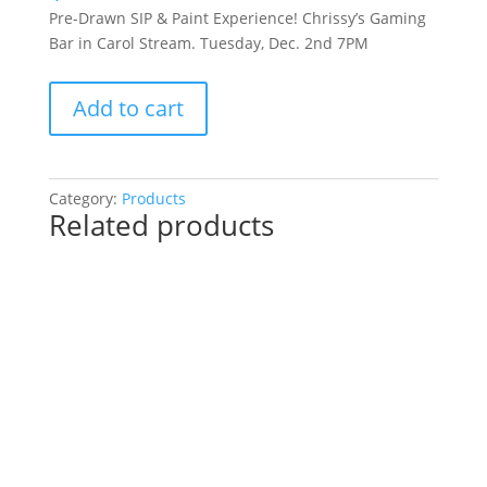
Pre-Drawn SIP & Paint Experience! Chrissy’s Gaming
Bar in Carol Stream. Tuesday, Dec. 2nd 7PM
Pre-
Add to cart
Drawn
SIP
&
Paint
Category:
Products
Related products
Experience!
Chrissy’s
Gaming
Bar
in
Carol
Stream.
Tuesday,
Dec.
2nd
7PM: