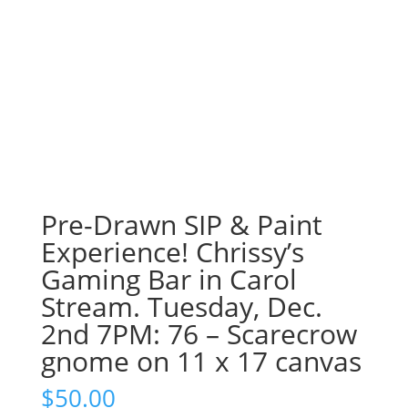
Pre-Drawn SIP & Paint
Experience! Chrissy’s
Gaming Bar in Carol
Stream. Tuesday, Dec.
2nd 7PM: 76 – Scarecrow
gnome on 11 x 17 canvas
$
50.00