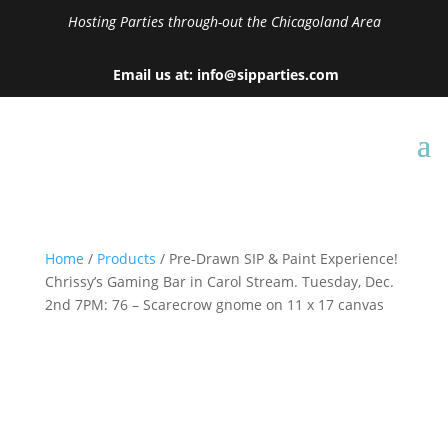
Hosting Parties through-out the Chicagoland Area
Email us at: info@sipparties.com
Home
/
Products
/ Pre-Drawn SIP & Paint Experience!
Chrissy’s Gaming Bar in Carol Stream. Tuesday, Dec.
2nd 7PM: 76 – Scarecrow gnome on 11 x 17 canvas