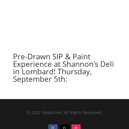
Pre-Drawn SIP & Paint
Experience at Shannon’s Deli
in Lombard! Thursday,
September 5th:
© 2021 Sipparties. All Rights Reserved.