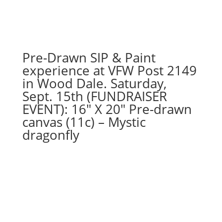
76
-
Scarecrow
gnome
on
Pre-Drawn SIP & Paint
11
experience at VFW Post 2149
x
in Wood Dale. Saturday,
17
Sept. 15th (FUNDRAISER
canvas
EVENT): 16″ X 20″ Pre-drawn
quantity
canvas (11c) – Mystic
dragonfly