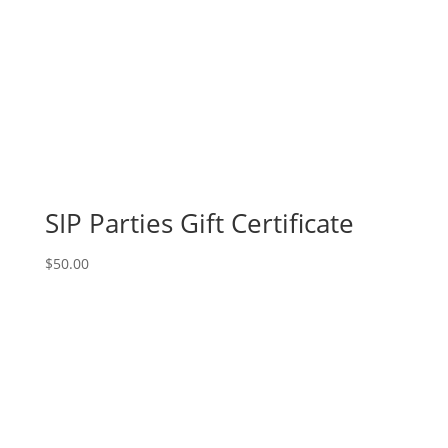
SIP Parties Gift Certificate
$
50.00