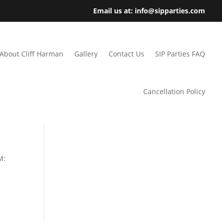
Email us at: info@sipparties.com
About Cliff Harman
Gallery
Contact Us
SIP Parties FAQ
Cancellation Policy
M: