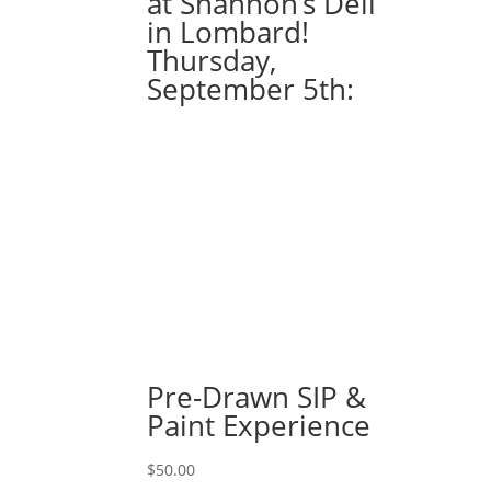
at Shannon’s Deli
gnomes
in Lombard!
holding
Thursday,
sunflower
September 5th:
on
10
x
20
canvas
quantity
Pre-Drawn SIP &
Paint Experience
$
50.00