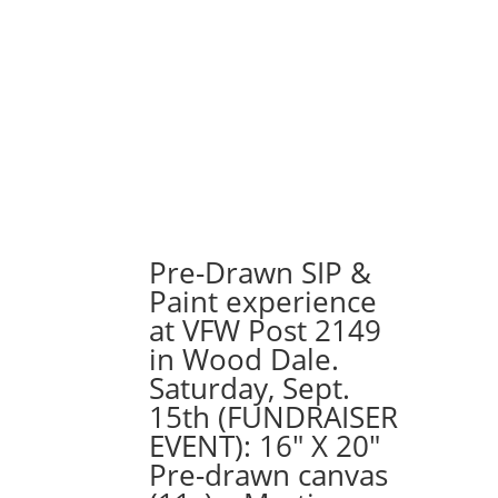
Pre-Drawn SIP &
Paint experience
at VFW Post 2149
in Wood Dale.
Saturday, Sept.
15th (FUNDRAISER
EVENT): 16″ X 20″
Pre-drawn canvas