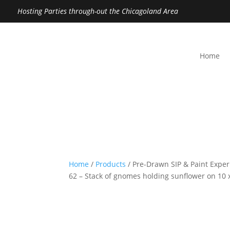
Hosting Parties through-out the Chicagoland Area
Home
Home
/
Products
/ Pre-Drawn SIP & Paint Exper
62 – Stack of gnomes holding sunflower on 10 