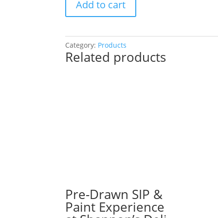
Add to cart
Drawn
SIP
&
Paint
Category:
Products
Related products
Experience!
Chrissy’s
Gaming
Bar
in
Carol
Stream.
Tuesday,
Dec.
2nd
7PM:
62
-
Pre-Drawn SIP &
Stack
Paint Experience
of