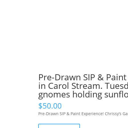
Pre-Drawn SIP & Paint
in Carol Stream. Tuesd
gnomes holding sunflo
$
50.00
Pre-Drawn SIP & Paint Experience! Chrissy’s G
Pre-