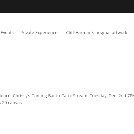
Events
Private Experiences
Cliff Harman’s original artwork
ience! Chrissy’s Gaming Bar in Carol Stream. Tuesday, Dec. 2nd 7P
x 20 canvas