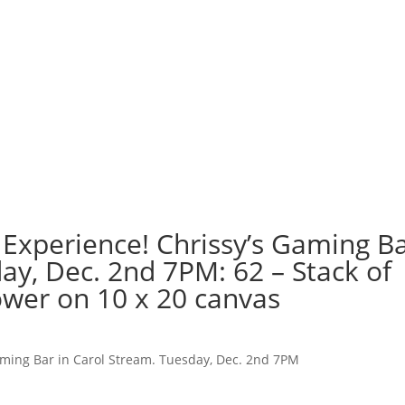
 Experience! Chrissy’s Gaming B
ay, Dec. 2nd 7PM: 62 – Stack of
wer on 10 x 20 canvas
aming Bar in Carol Stream. Tuesday, Dec. 2nd 7PM