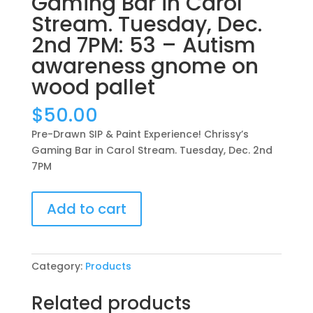
Gaming Bar in Carol
Stream. Tuesday, Dec.
2nd 7PM: 53 – Autism
awareness gnome on
wood pallet
$
50.00
Pre-Drawn SIP & Paint Experience! Chrissy’s
Gaming Bar in Carol Stream. Tuesday, Dec. 2nd
7PM
Pre-
Add to cart
Drawn
SIP
&
Paint
Category:
Products
Experience!
Chrissy’s
Related products
Gaming