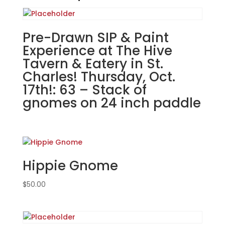
Bar
in
Carol
Pre-Drawn SIP & Paint
Stream.
Experience at The Hive
Tuesday,
Tavern & Eatery in St.
Dec.
Charles! Thursday, Oct.
2nd
17th!: 63 – Stack of
7PM:
gnomes on 24 inch paddle
53
-
Autism
awareness
gnome
on
Hippie Gnome
wood
pallet
$
50.00
quantity