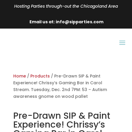
Hosting Parties through-out the Chicagoland Area
Email us at: info@sipparties.com
Home
/
Products
/ Pre-Drawn SIP & Paint
Experience! Chrissy’s Gaming Bar in Carol
Stream. Tuesday, Dec. 2nd 7PM: 53 – Autism
awareness gnome on wood pallet
Pre-Drawn SIP & Paint
Experience! Chrissy’s